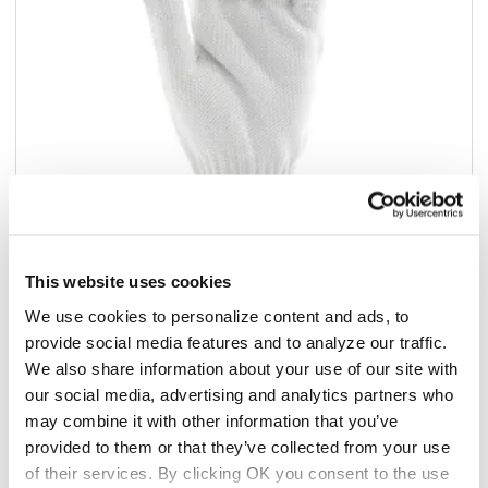
This website uses cookies
Add to list
We use cookies to personalize content and ads, to
provide social media features and to analyze our traffic.
$414.45
We also share information about your use of our site with
/2dz
our social media, advertising and analytics partners who
Add to cart
may combine it with other information that you’ve
provided to them or that they’ve collected from your use
Add to list
of their services. By clicking OK you consent to the use