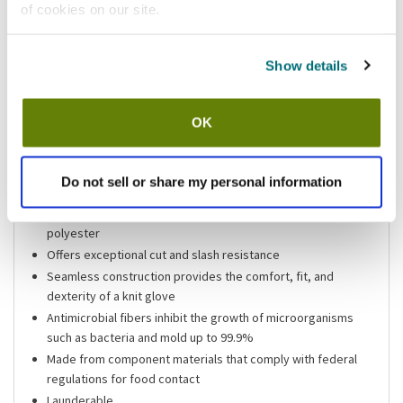
of cookies on our site.
Shipping information
Show details
Usually ships in 3-5 business days
OK
Features
Size x-large white Kut-Gard heavy weight 7 gauge cut
Do not sell or share my personal information
resistant glove
Constructed of stainless steel wire core yarn wrapped with
polyester
Offers exceptional cut and slash resistance
Seamless construction provides the comfort, fit, and
dexterity of a knit glove
Antimicrobial fibers inhibit the growth of microorganisms
such as bacteria and mold up to 99.9%
Made from component materials that comply with federal
regulations for food contact
Launderable