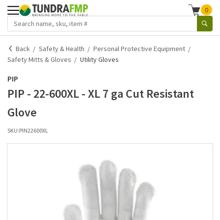
0
Back
Safety & Health
Personal Protective Equipment
Safety Mitts & Gloves
Utility Gloves
PIP
PIP - 22-600XL - XL 7 ga Cut Resistant
Glove
SKU:
PIN22600XL