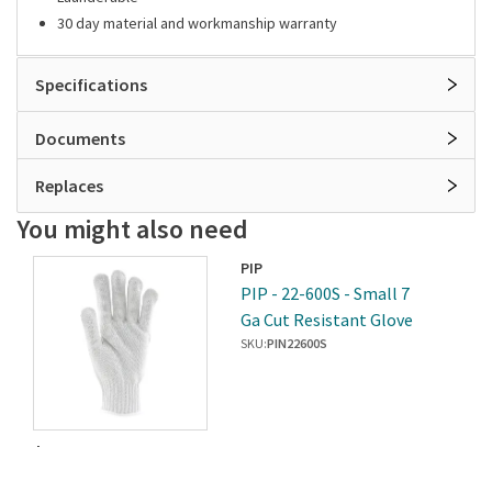
30 day material and workmanship warranty
Specifications
Documents
Replaces
You might also need
PIP
PIP - 22-600S - Small 7
Ga Cut Resistant Glove
SKU:
PIN22600S
$414.45
/2dz