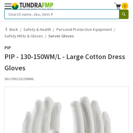
0
Back
Safety & Health
Personal Protective Equipment
Safety Mitts & Gloves
Server Gloves
PIP
PIP - 130-150WM/L - Large Cotton Dress
Gloves
SKU:
PIN130150WML