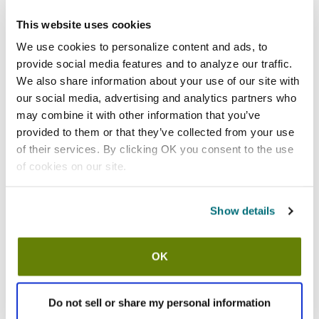
This website uses cookies
Shipping information
We use cookies to personalize content and ads, to
Usually ships in 3-5 business days
provide social media features and to analyze our traffic.
We also share information about your use of our site with
our social media, advertising and analytics partners who
Features
may combine it with other information that you’ve
provided to them or that they’ve collected from your use
Size large white cotton dress gloves
of their services. By clicking OK you consent to the use
100% cotton
of cookies on our site.
Constructed in full fashion pattern with fourchettes and set
in thumbs for a tailored fit
Snap wrist closure
Show details
Three lines of raised stitching on back
30 day material and workmanship warranty
1 dozen pairs (24)
OK
Specifications
Do not sell or share my personal information