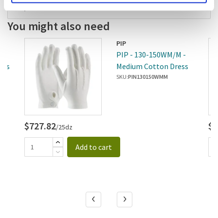
Replaces
You might also need
PIP
 -
PIP - 130-150WM/M -
ves
Medium Cotton Dress
Gloves
SKU:
PIN130150WMM
$727.82
$7
/25dz
Add to cart