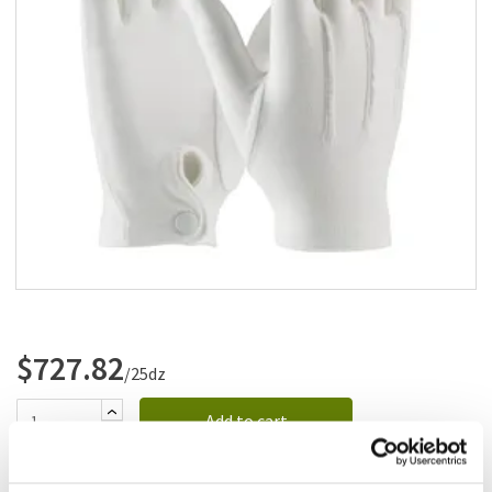
Add to list
$727.82
/25dz
Add to cart
Add to list