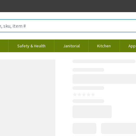
Safety & Health
Janitorial
Kitchen
App