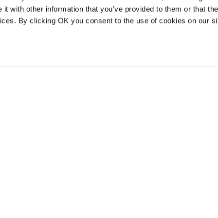
t with other information that you’ve provided to them or that the
vices. By clicking OK you consent to the use of cookies on our si
vices
Resources
Contact and
onal distribution
The Community Table blog
Contact us