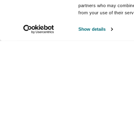
partners who may combine i
from your use of their ser
Show details
Company
Products and brands
Ser
About us
Brands
Nati