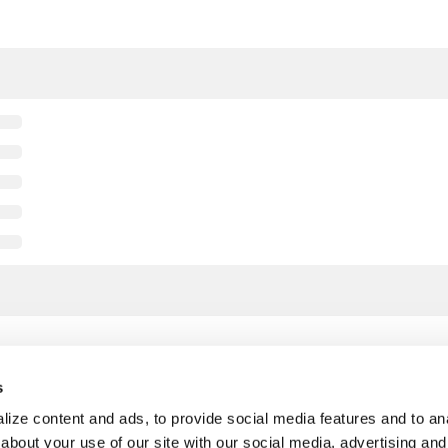
s
ize content and ads, to provide social media features and to anal
about your use of our site with our social media, advertising and