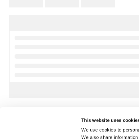
This website uses cookie
We use cookies to personal
We also share information 