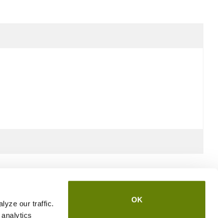
OK
yze our traffic.
 analytics