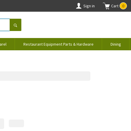
Sign in
Cart
0
arel
Restaurant Equipment Parts & Hardware
Dining