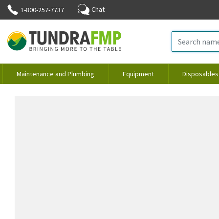
Chat
1-800-257-7737
Maintenance and Plumbing
Equipment
Disposables