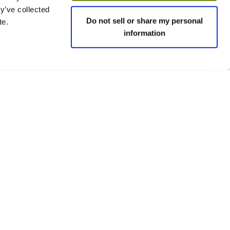
y’ve collected
Do not sell or share my personal
te.
information
 policies
Social