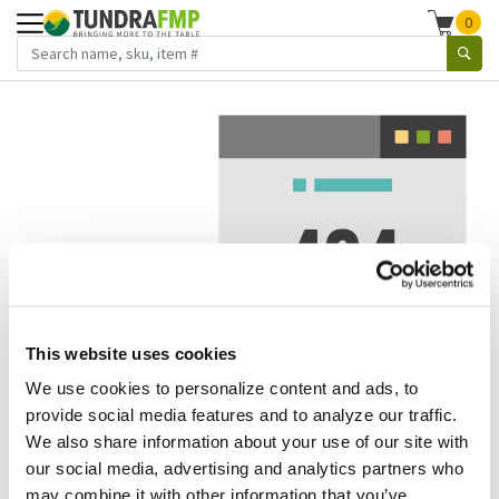
0
This website uses cookies
We use cookies to personalize content and ads, to
We've got to stop meeting like this.
provide social media features and to analyze our traffic.
We also share information about your use of our site with
Error 404.
In other words, we can't seem to find the page
our social media, advertising and analytics partners who
you're looking for. But here are some helpful links that
may combine it with other information that you’ve
might take you where you want to go: