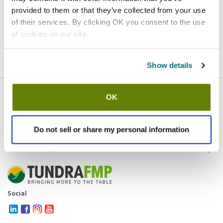
provided to them or that they’ve collected from your use
Homepage
Contact
of their services. By clicking OK you consent to the use
of cookies on our site.
If you believe this is an error
, please
click here
to login.
Show details
OK
Company
Products and brands
Services
Do not sell or share my personal information
Resources
Contact and policies
Social