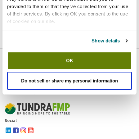
provided to them or that they’ve collected from your use
Homepage
Contact
of their services. By clicking OK you consent to the use
of cookies on our site.
If you believe this is an error
, please
click here
to login.
Show details
OK
Company
Products and brands
Services
Do not sell or share my personal information
Resources
Contact and policies
Social