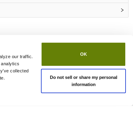
OK
yze our traffic.
 analytics
y’ve collected
Do not sell or share my personal
te.
information