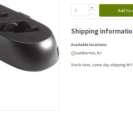
Add to 
Shipping informati
Available locations
Lumberton, NJ
Stock item, same day shipping M-F