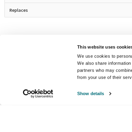
Replaces
This website uses cookie
We use cookies to personal
We also share information 
partners who may combine i
from your use of their ser
Show details