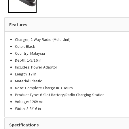
Features
Charger, 2-Way Radio (Multi-Unit)
Color: Black
Country: Malaysia
Depth: 1-9/16 in
Includes: Power Adaptor
Length: 17 in
Material: Plastic
Note: Complete Charge In 3 Hours
Product Type: 6-Slot Battery/Radio Charging Station
Voltage: 120V Ac
Width: 3-3/16 in
Specifications