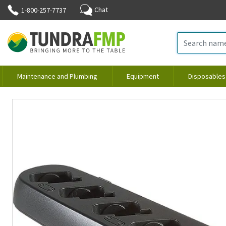
Chat
1-800-257-7737
Maintenance and Plumbing
Equipment
Disposables