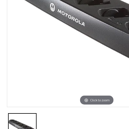
Click to zoom