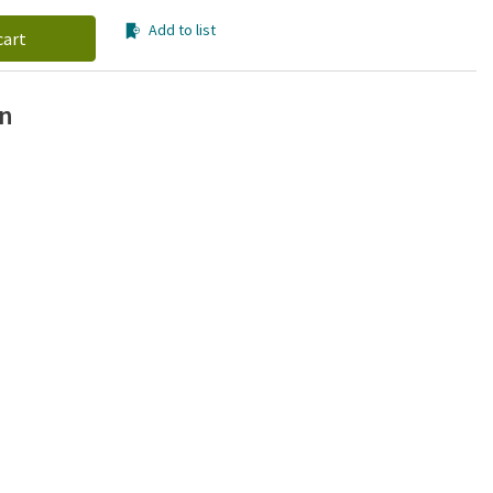
Add to list
cart
on