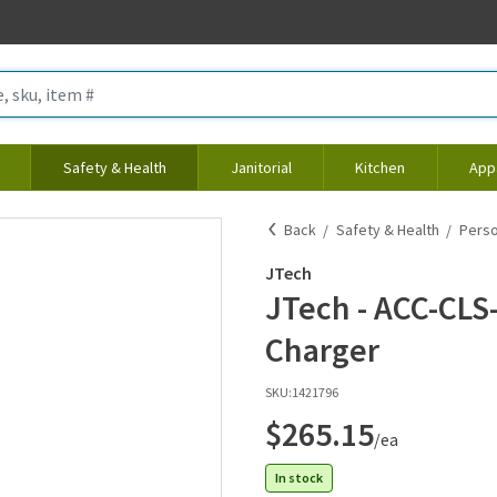
Safety & Health
Janitorial
Kitchen
App
Back
Safety & Health
Perso
JTech
JTech - ACC-CLS-
Charger
SKU:
1421796
$265.15
/ea
In stock