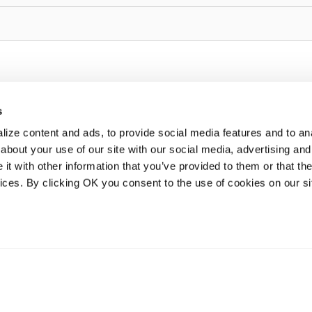
s
ize content and ads, to provide social media features and to anal
about your use of our site with our social media, advertising and
t with other information that you’ve provided to them or that the
vices. By clicking OK you consent to the use of cookies on our si