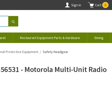
Sign in
Cart
0
arel
Restaurant Equipment Parts & Hardware
Dining
nal Protective Equipment
Safety Headgear
56531 - Motorola Multi-Unit Radio