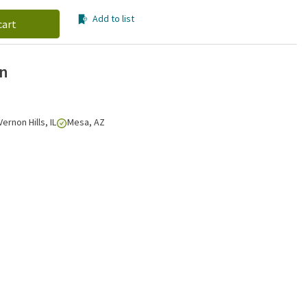
Add to list
cart
on
Vernon Hills, IL
Mesa, AZ
Click to zoom