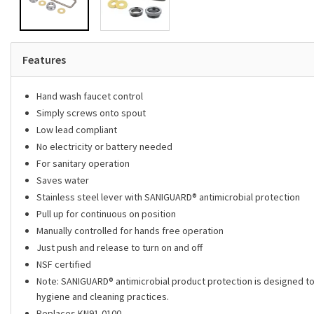
Features
Hand wash faucet control
Simply screws onto spout
Low lead compliant
No electricity or battery needed
For sanitary operation
Saves water
Stainless steel lever with SANIGUARD® antimicrobial protection
Pull up for continuous on position
Manually controlled for hands free operation
Just push and release to turn on and off
NSF certified
Note: SANIGUARD­­® antimicrobial product protection is designed to 
hygiene and cleaning practices.
Replaces KN91-0100