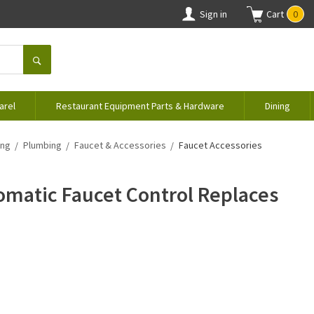
Sign in
Cart
0
arel
Restaurant Equipment Parts & Hardware
Dining
ing
Plumbing
Faucet & Accessories
Faucet Accessories
matic Faucet Control Replaces