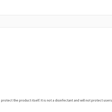
protect the product itself. It is not a disinfectant and will not protect us