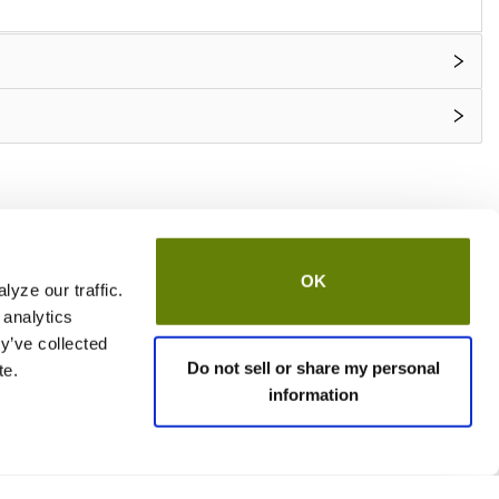
OK
yze our traffic.
 analytics
y’ve collected
Do not sell or share my personal
te.
information