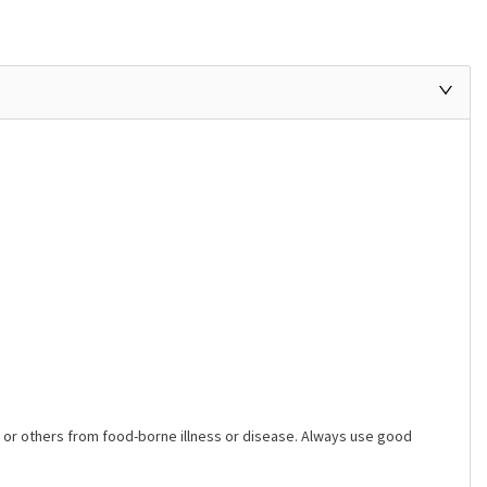
ers or others from food-borne illness or disease. Always use good