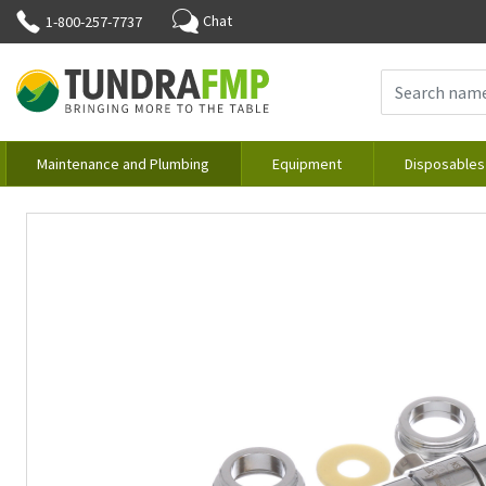
Chat
1-800-257-7737
Maintenance and Plumbing
Equipment
Disposables