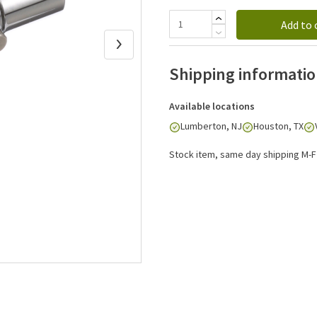
Add to 
Shipping informati
Available locations
Lumberton, NJ
Houston, TX
Stock item, same day shipping M-F