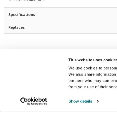
Specifications
Replaces
This website uses cookie
We use cookies to personal
We also share information 
partners who may combine i
from your use of their ser
Show details