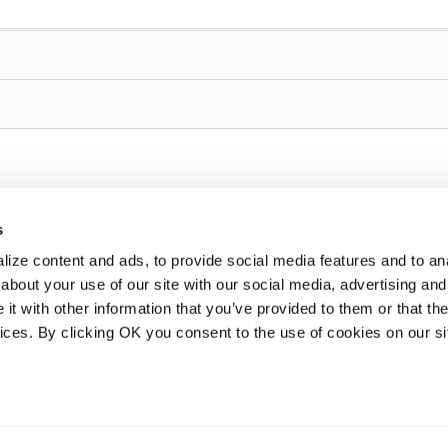
s
ize content and ads, to provide social media features and to anal
about your use of our site with our social media, advertising and
t with other information that you’ve provided to them or that the
vices. By clicking OK you consent to the use of cookies on our si