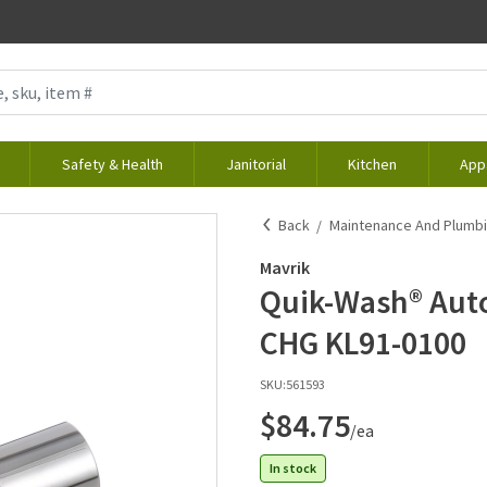
Safety & Health
Janitorial
Kitchen
App
Back
Maintenance And Plumb
Mavrik
Quik-Wash® Auto
CHG KL91-0100
SKU:
561593
$84.75
/ea
In stock