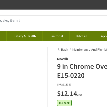
Safety & Health
Janitorial
Kitchen
App
Back
Maintenance And Plumb
Mavrik
9 in Chrome Ove
E15-0220
SKU:
111357
$12.14
/ea
In stock