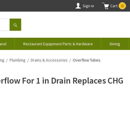
Sign in
Cart
0
arel
Restaurant Equipment Parts & Hardware
Dining
ing
Plumbing
Drains & Accessories
Overflow Tubes
rflow For 1 in Drain Replaces CHG