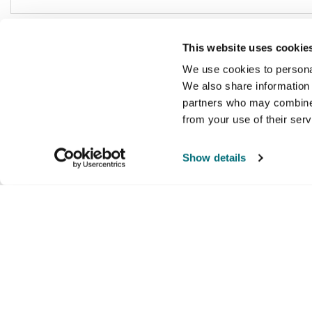
This website uses cookie
We use cookies to personal
We also share information 
partners who may combine i
from your use of their ser
Show details