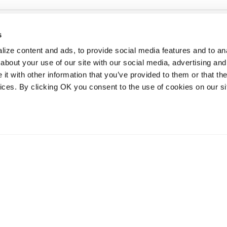
s
ize content and ads, to provide social media features and to anal
about your use of our site with our social media, advertising and
t with other information that you’ve provided to them or that the
vices. By clicking OK you consent to the use of cookies on our si