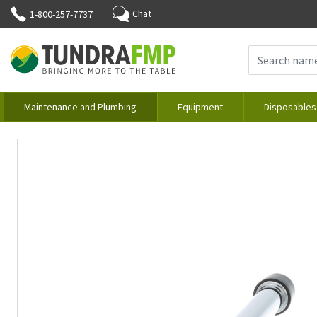
Chat
1-800-257-7737
Maintenance and Plumbing
Equipment
Disposables