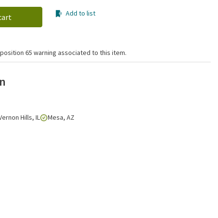
Add to list
cart
position 65 warning associated to this item.
on
Vernon Hills, IL
Mesa, AZ
Click to zoom