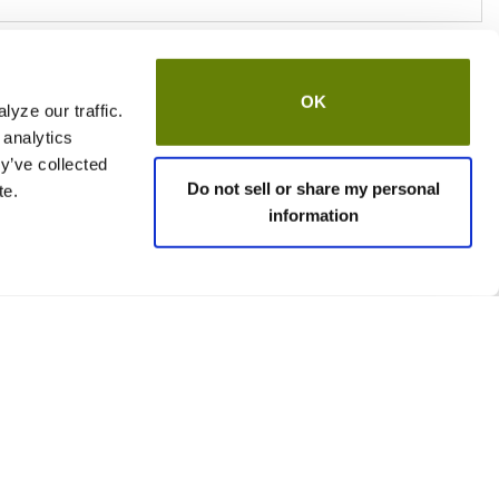
OK
yze our traffic.
 analytics
y’ve collected
Do not sell or share my personal
te.
information