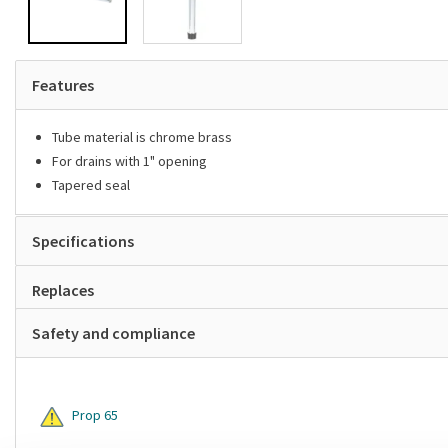
Features
Tube material is chrome brass
For drains with 1" opening
Tapered seal
Specifications
Replaces
Safety and compliance
Prop 65