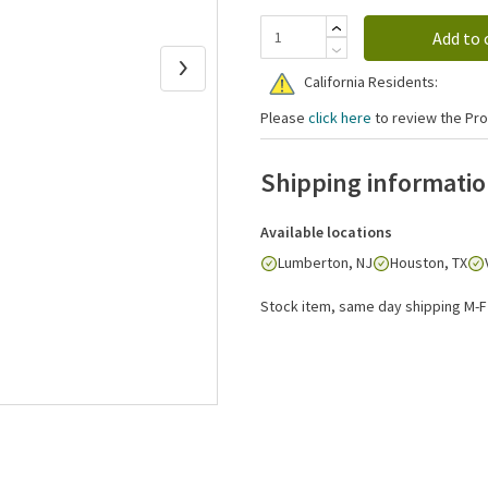
Add to 
California Residents:
Please
click here
to review the Pro
Shipping informati
Available locations
Lumberton, NJ
Houston, TX
Stock item, same day shipping M-F