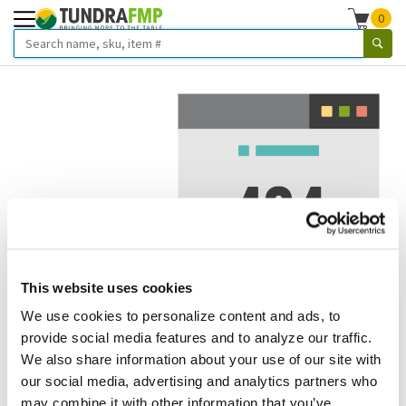
0
This website uses cookies
We use cookies to personalize content and ads, to
We've got to stop meeting like this.
provide social media features and to analyze our traffic.
We also share information about your use of our site with
Error 404.
In other words, we can't seem to find the page
our social media, advertising and analytics partners who
you're looking for. But here are some helpful links that
may combine it with other information that you’ve
might take you where you want to go: