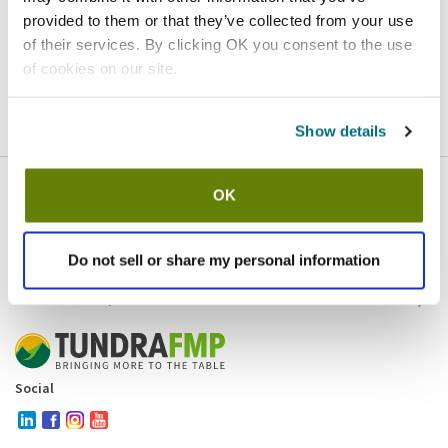
provided to them or that they’ve collected from your use
Homepage
Contact
of their services. By clicking OK you consent to the use
of cookies on our site.
If you believe this is an error
, please
click here
to login.
Show details
OK
Company
Products and brands
Services
Do not sell or share my personal information
Resources
Contact and policies
Social