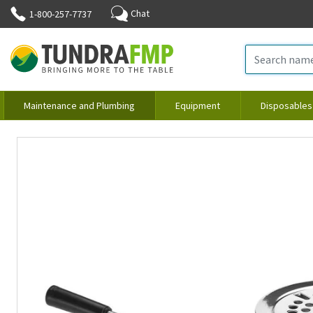
Chat
1-800-257-7737
Maintenance and Plumbing
Equipment
Disposables