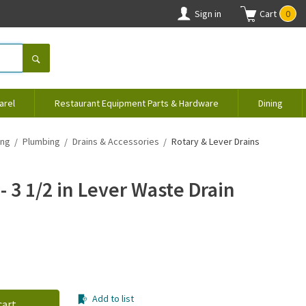
Sign in
Cart
0
arel
Restaurant Equipment Parts & Hardware
Dining
ing
Plumbing
Drains & Accessories
Rotary & Lever Drains
- 3 1/2 in Lever Waste Drain
Add to list
cart