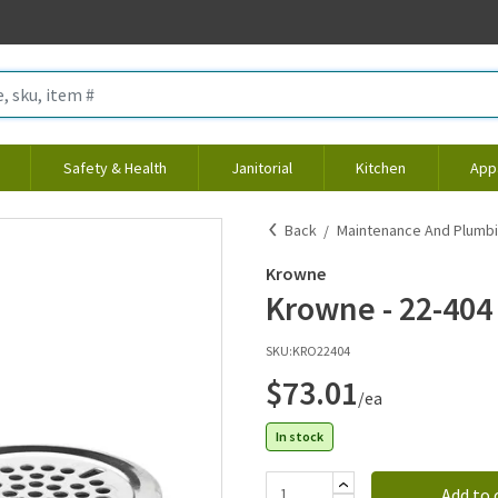
Safety & Health
Janitorial
Kitchen
App
Back
Maintenance And Plumb
Krowne
Krowne - 22-404 
SKU:
KRO22404
$73.01
/ea
In stock
Add to 