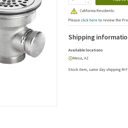
California Residents:
Please
click here
to review the Pro
Shipping informati
Available locations
Mesa, AZ
Stock item, same day shipping M-F