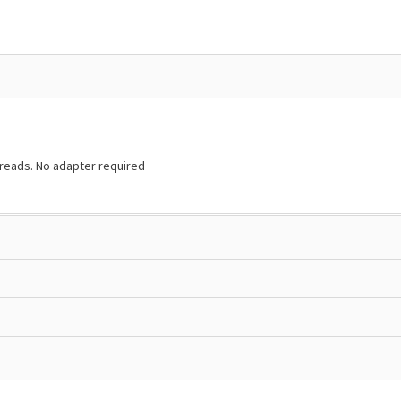
hreads. No adapter required