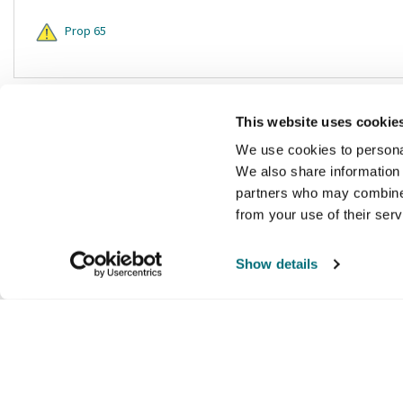
Prop 65
This website uses cookie
We use cookies to personal
We also share information 
partners who may combine i
from your use of their ser
Show details