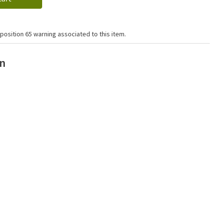
position 65 warning associated to this item.
on