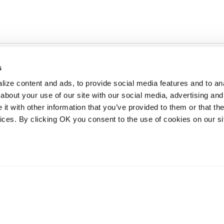
s
ize content and ads, to provide social media features and to anal
about your use of our site with our social media, advertising and
t with other information that you’ve provided to them or that the
vices. By clicking OK you consent to the use of cookies on our si