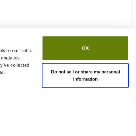
OK
yze our traffic.
 analytics
y’ve collected
Do not sell or share my personal
te.
information