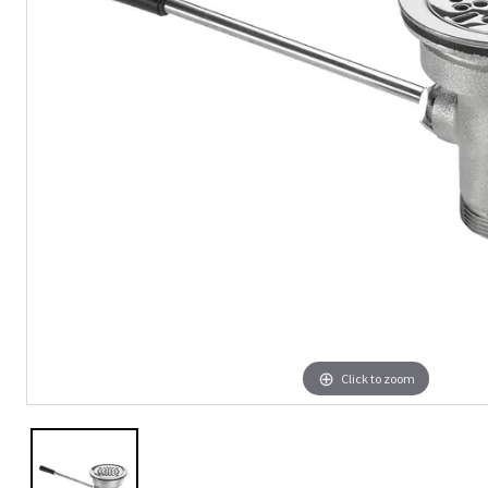
Click to zoom