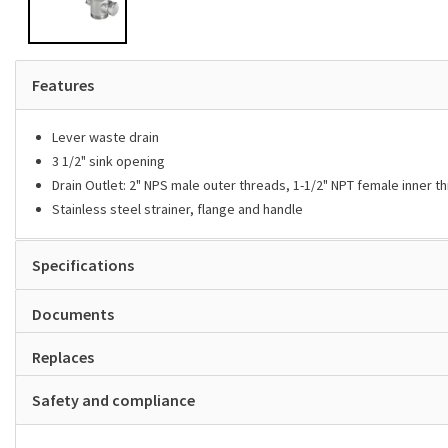
Features
Lever waste drain
3 1/2" sink opening
Drain Outlet: 2" NPS male outer threads, 1-1/2" NPT female inner t
Stainless steel strainer, flange and handle
Specifications
Documents
Replaces
Safety and compliance