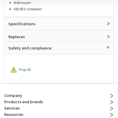
Wall mount
AB1953 compliant
Specifications
Replaces
Safety and compliance
Prop 65
Company
Products and brands
Services
Resources