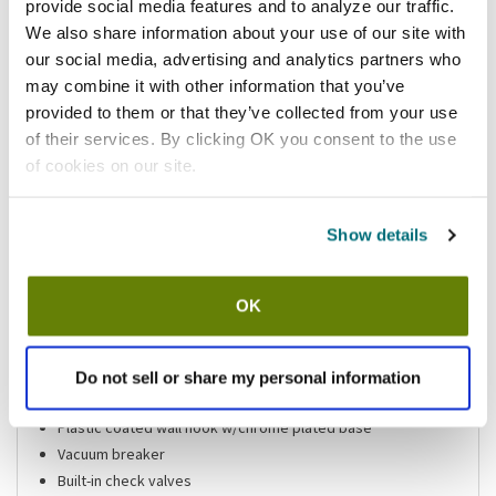
provide social media features and to analyze our traffic.
Add to list
We also share information about your use of our site with
California Residents:
our social media, advertising and analytics partners who
may combine it with other information that you’ve
Please
click here
provided to them or that they’ve collected from your use
to review the Proposition 65 warning associated to this item.
of their services. By clicking OK you consent to the use
of cookies on our site.
Shipping information
Show details
Features
OK
Single pot filler
1/2 in NPT female inlet
Do not sell or share my personal information
72 in long stainless steel flexible hose
Plastic coated wall hook w/chrome plated base
Vacuum breaker
Built-in check valves