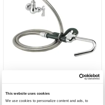
Add to list
$332.20
/ea
This website uses cookies
Add to cart
We use cookies to personalize content and ads, to