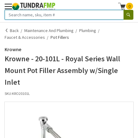
0
Back
Maintenance And Plumbing
Plumbing
Faucet & Accessories
Pot Fillers
Krowne
Krowne - 20-101L - Royal Series Wall
Mount Pot Filler Assembly w/Single
Inlet
SKU:
KRO20101L