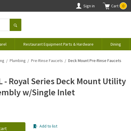
Sign in
Cart
0
arel
Restaurant Equipment Parts & Hardware
Dining
ing
Plumbing
Pre-Rinse Faucets
Deck Mount Pre-Rinse Faucets
 - Royal Series Deck Mount Utility
embly w/Single Inlet
Add to list
cart