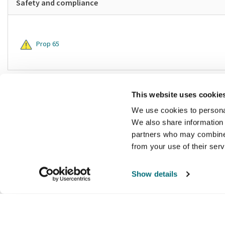
Safety and compliance
Prop 65
This website uses cookie
We use cookies to personal
We also share information 
partners who may combine i
from your use of their ser
Show details