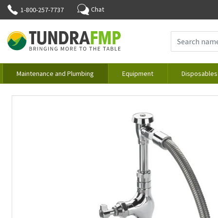
Chat
1-800-257-7737
Maintenance and Plumbing
Equipment
Disposables