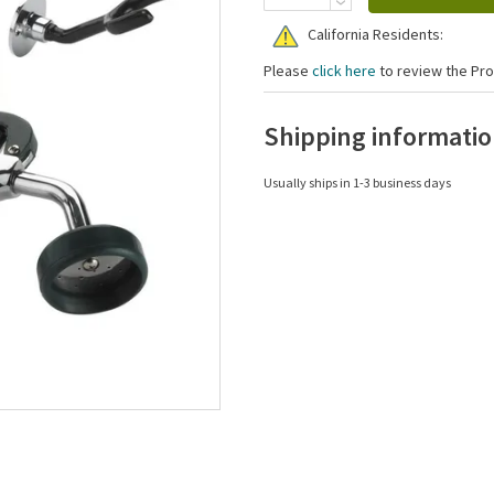
California Residents:
Please
click here
to review the Pro
Shipping informati
Usually ships in 1-3 business days