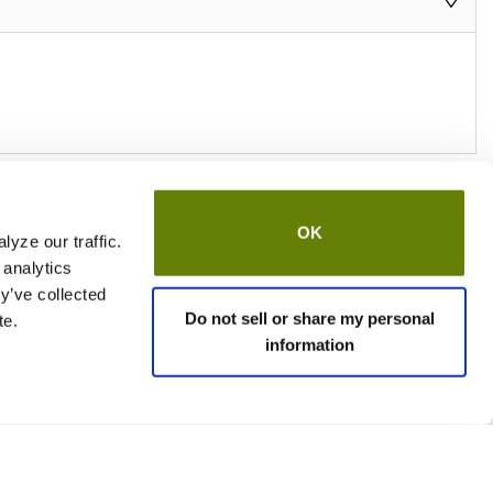
OK
yze our traffic.
 analytics
y’ve collected
Do not sell or share my personal
te.
information