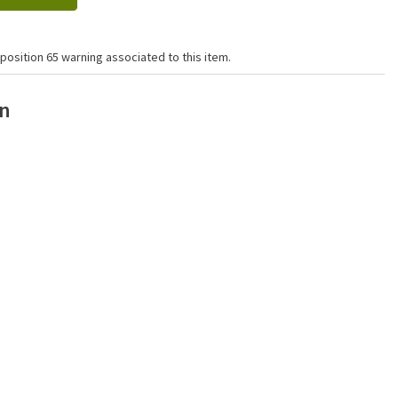
position 65 warning associated to this item.
on