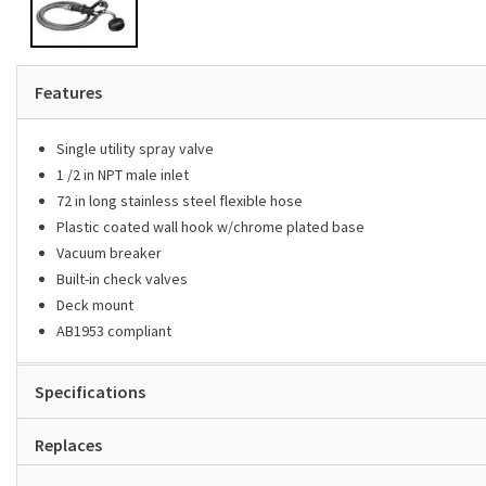
Features
Single utility spray valve
1 /2 in NPT male inlet
72 in long stainless steel flexible hose
Plastic coated wall hook w/chrome plated base
Vacuum breaker
Built-in check valves
Deck mount
AB1953 compliant
Specifications
Replaces