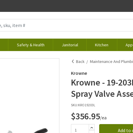
Safety & Health
Janitorial
Kitchen
App
Back
Maintenance And Plumb
Krowne
Krowne - 19-203L
Spray Valve Ass
SKU:
KRO19203L
$356.95
/ea
Add to 