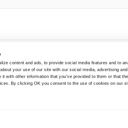
s
ize content and ads, to provide social media features and to anal
about your use of our site with our social media, advertising and
t with other information that you’ve provided to them or that the
vices. By clicking OK you consent to the use of cookies on our si