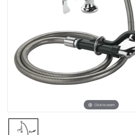
Click to zoom