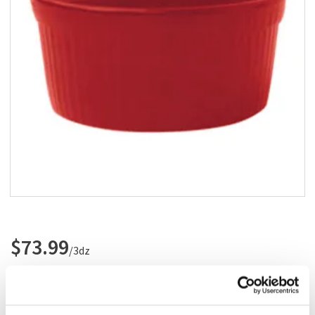
Add to list
$73.99
/3dz
Add to cart