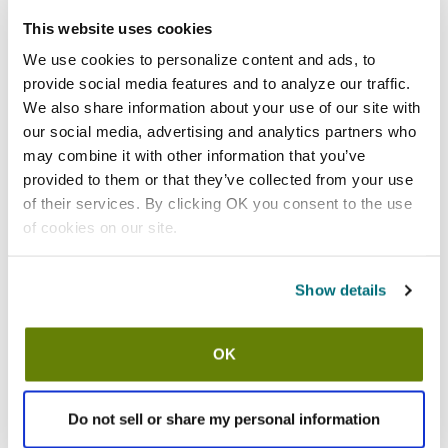
Add to list
This website uses cookies
California Residents:
We use cookies to personalize content and ads, to
Please
click here
provide social media features and to analyze our traffic.
to review the Proposition 65 warning associated to this item.
We also share information about your use of our site with
our social media, advertising and analytics partners who
Shipping information
may combine it with other information that you’ve
provided to them or that they’ve collected from your use
Usually ships in 5-7 business days
of their services. By clicking OK you consent to the use
Description
of cookies on our site.
Crimson red fluted ramekin
2 3/4 in (Diameter) x 1 1/2 in (H)
Show details
2 oz capacity
Ceramic construction
Dishwasher and microwave safe
OK
Sold by the case of 3 dozen
Replaces RAMF-2-R
Do not sell or share my personal information
Features