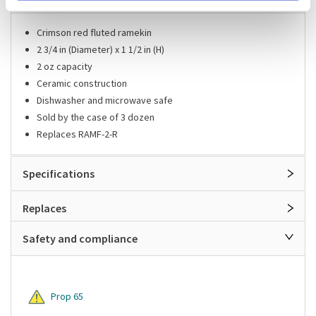
Crimson red fluted ramekin
2 3/4 in (Diameter) x 1 1/2 in (H)
2 oz capacity
Ceramic construction
Dishwasher and microwave safe
Sold by the case of 3 dozen
Replaces RAMF-2-R
Specifications
Replaces
Safety and compliance
Prop 65