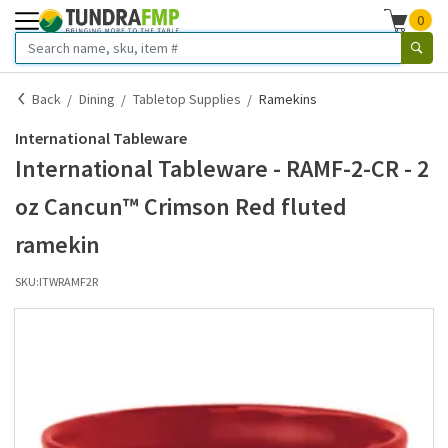
0
Back
Dining
Tabletop Supplies
Ramekins
International Tableware
International Tableware - RAMF-2-CR - 2
oz Cancun™ Crimson Red fluted
ramekin
SKU:
ITWRAMF2R