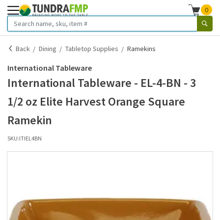
0
Back
Dining
Tabletop Supplies
Ramekins
International Tableware
International Tableware - EL-4-BN - 3
1/2 oz Elite Harvest Orange Square
Ramekin
SKU:
ITIEL4BN