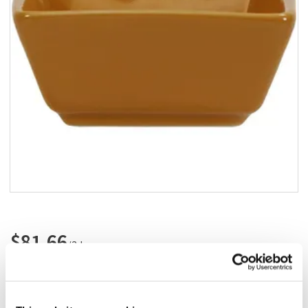
Add to list
$81.66
/3dz
Add to cart