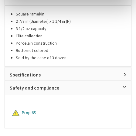
Square ramekin
2 7/8 in (Diameter) x 1 1/4 in (H)
3 1/2 oz capacity
Elite collection
Porcelain construction
Butternut colored
Sold by the case of 3 dozen
Specifications
Safety and compliance
Prop 65