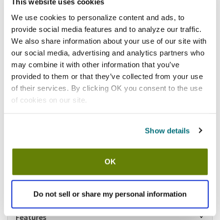
Add to list
This website uses cookies
California Residents:
We use cookies to personalize content and ads, to
provide social media features and to analyze our traffic.
Please
click here
We also share information about your use of our site with
to review the Proposition 65 warning associated to this item.
our social media, advertising and analytics partners who
may combine it with other information that you’ve
Shipping information
provided to them or that they’ve collected from your use
of their services. By clicking OK you consent to the use
Usually ships in 5-7 business days
of cookies on our site.
Description
Square ramekin
Show details
2 7/8 in (Diameter) x 1 1/4 in (H)
3 1/2 oz capacity
Elite collection
OK
Porcelain construction
Butternut colored
Sold by the case of 3 dozen
Do not sell or share my personal information
Features