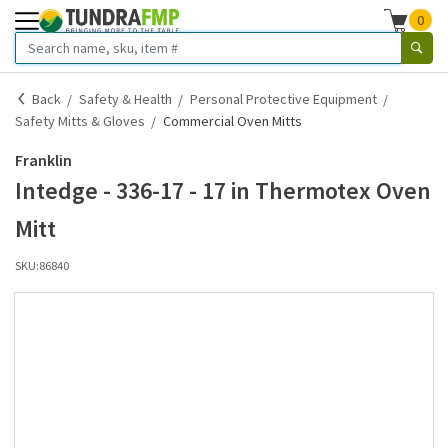
0
Back
Safety & Health
Personal Protective Equipment
Safety Mitts & Gloves
Commercial Oven Mitts
Franklin
Intedge - 336-17 - 17 in Thermotex Oven
Mitt
SKU:
86840