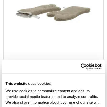
Add to list
$24.38
/pr
This website uses cookies
In stock
We use cookies to personalize content and ads, to
provide social media features and to analyze our traffic.
Add to cart
We also share information about your use of our site with