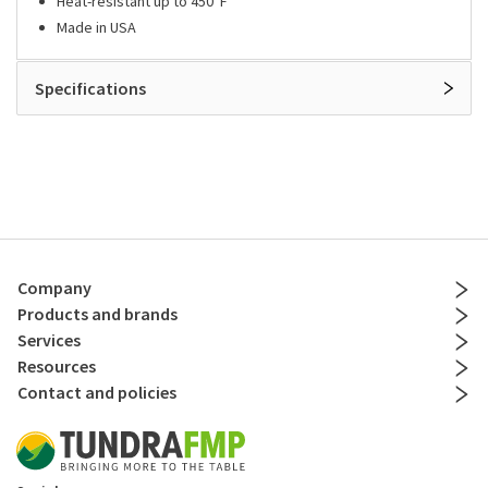
Heat-resistant up to 450°F
Made in USA
Specifications
Company
Products and brands
Services
Resources
Contact and policies