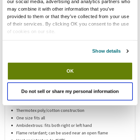
our social media, advertising and analytics partners who
Add to list
may combine it with other information that you’ve
provided to them or that they’ve collected from your use
of their services. By clicking OK you consent to the use
Shipping information
of cookies on our site.
Available locations
Vernon Hills, IL
Lumberton, NJ
Houston, TX
Mesa, AZ
Show details
Stock item, same day shipping M-F
OK
Features
Do not sell or share my personal information
Beige oven mitt
17 in (L)
Thermotex poly/cotton construction
One size fits all
Ambidextrous: fits both right or left hand
Flame retardant; can be used near an open flame