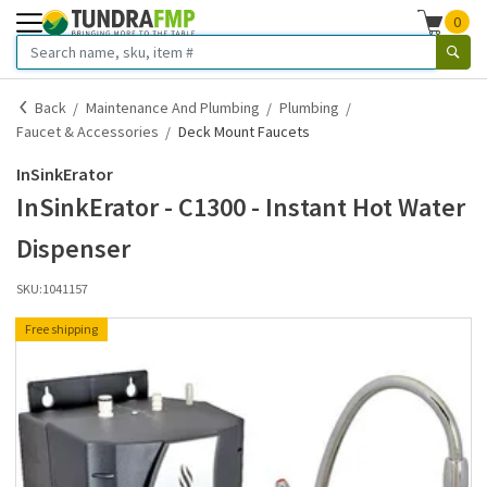
0
Back
Maintenance And Plumbing
Plumbing
Faucet & Accessories
Deck Mount Faucets
InSinkErator
InSinkErator - C1300 - Instant Hot Water
Dispenser
SKU:
1041157
Free shipping