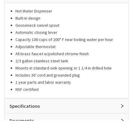
Hot Water Dispenser
Built-in design
Gooseneck swivel spout
Automatic closing lever
Capacity 100 cups of 200° F near boiling water per hour
Adjustable thermostat
All brass faucet w/polished chrome finish
2/3 gallon stainless steel tank
Mounts in standard sink opening or 1 1/4 in drilled hole
Includes 36' cord and grounded plug
1 year parts and labor warranty
NSF certified
Specifications
Documents