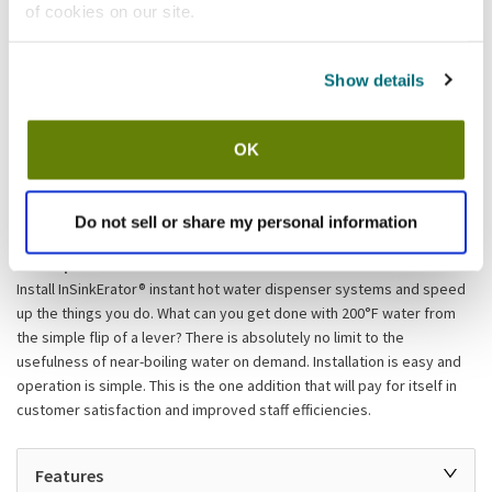
of cookies on our site.
Add to list
Show details
Shipping information
Available locations
OK
Lumberton, NJ
Stock item, same day shipping M-F
Do not sell or share my personal information
Description
Install InSinkErator® instant hot water dispenser systems and speed
up the things you do. What can you get done with 200°F water from
the simple flip of a lever? There is absolutely no limit to the
usefulness of near-boiling water on demand. Installation is easy and
operation is simple. This is the one addition that will pay for itself in
customer satisfaction and improved staff efficiencies.
Features