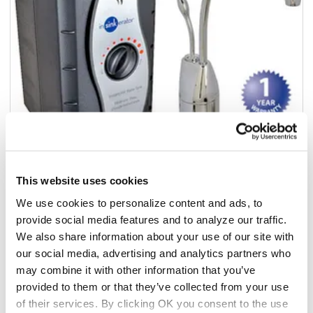
This website uses cookies
Add to list
We use cookies to personalize content and ads, to
provide social media features and to analyze our traffic.
$605.00
We also share information about your use of our site with
/ea
our social media, advertising and analytics partners who
In stock
may combine it with other information that you’ve
provided to them or that they’ve collected from your use
Add to cart
of their services. By clicking OK you consent to the use