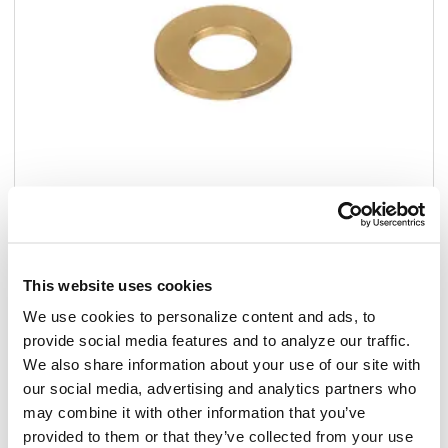
Add to list
This website uses cookies
We use cookies to personalize content and ads, to
$11.39
/ea
provide social media features and to analyze our traffic.
We also share information about your use of our site with
In stock
our social media, advertising and analytics partners who
may combine it with other information that you’ve
Add to cart
provided to them or that they’ve collected from your use