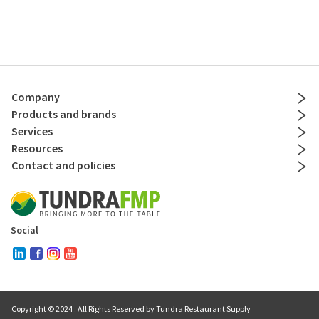
Company
Products and brands
Services
Resources
Contact and policies
Social
Copyright © 2024
. All Rights Reserved by Tundra Restaurant Supply