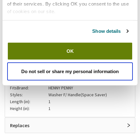
of their services. By clicking OK you consent to the use
Add to list
of cookies on our site.
Shipping information
Show details
Stock item, usually ships same day Mon-Fri
OK
Specifications
Do not sell or share my personal information
Width (in):
1
Product Brand:
Henny Penny
FitsBrand:
HENNY PENNY
Styles:
Washer F/ Handle(Space Saver)
Length (in):
1
Height (in):
1
Replaces