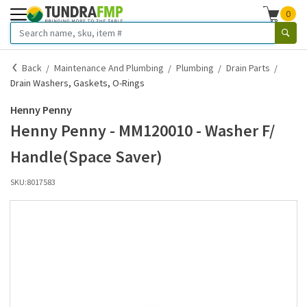
0
Back
Maintenance And Plumbing
Plumbing
Drain Parts
Drain Washers, Gaskets, O-Rings
Henny Penny
Henny Penny - MM120010 - Washer F/
Handle(Space Saver)
SKU:
8017583