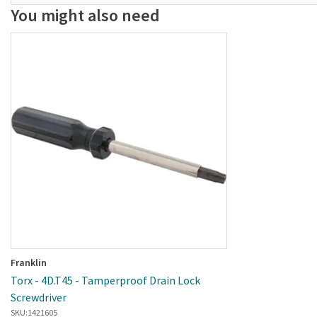
You might also need
Franklin
Torx - 4D.T45 - Tamperproof Drain Lock
Screwdriver
SKU:
1421605