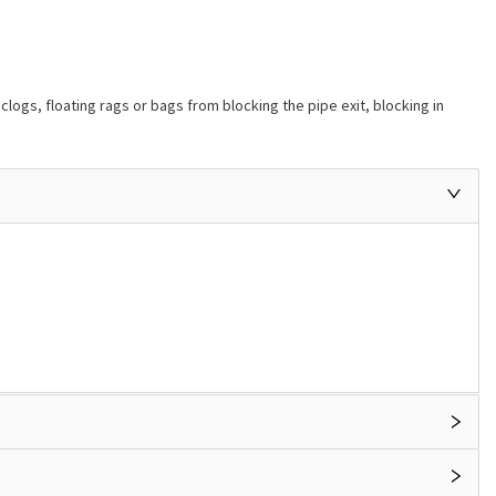
gs, floating rags or bags from blocking the pipe exit, blocking in