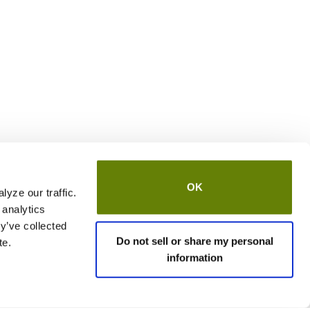
OK
yze our traffic.
 analytics
y’ve collected
Do not sell or share my personal
te.
information