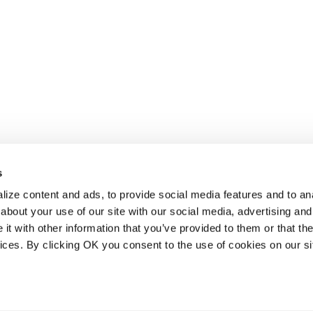
s
ize content and ads, to provide social media features and to anal
about your use of our site with our social media, advertising and
t with other information that you’ve provided to them or that the
vices. By clicking OK you consent to the use of cookies on our si