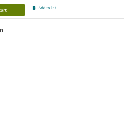
Add to list
cart
on