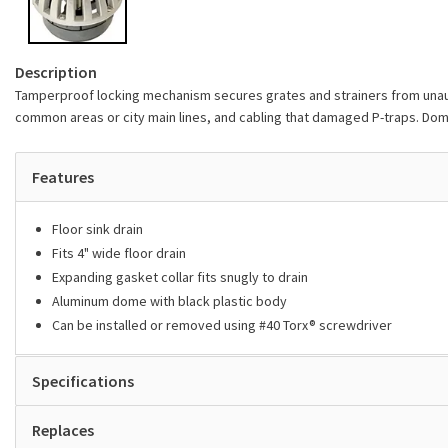
Description
Tamperproof locking mechanism secures grates and strainers from unauth
common areas or city main lines, and cabling that damaged P-traps. Dome
Features
Floor sink drain
Fits 4" wide floor drain
Expanding gasket collar fits snugly to drain
Aluminum dome with black plastic body
Can be installed or removed using #40 Torx® screwdriver
Specifications
Replaces