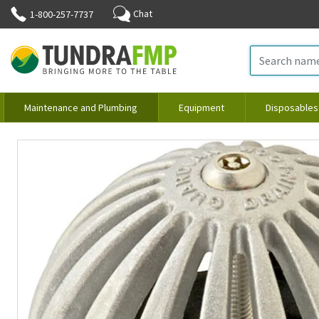
Chat
1-800-257-7737
Maintenance and Plumbing
Equipment
Disposables