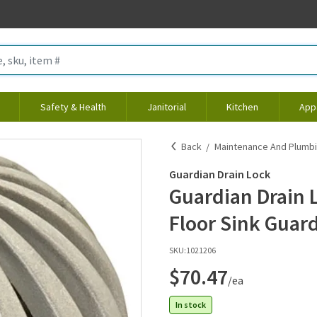
Safety & Health
Janitorial
Kitchen
App
Back
Maintenance And Plumb
Guardian Drain Lock
Guardian Drain 
Floor Sink Guar
SKU:
1021206
$70.47
/ea
In stock