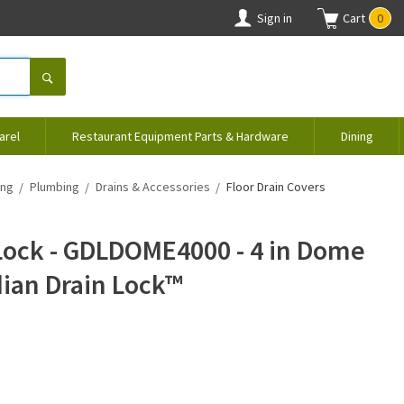
Sign in
Cart
0
arel
Restaurant Equipment Parts & Hardware
Dining
ing
Plumbing
Drains & Accessories
Floor Drain Covers
Lock - GDLDOME4000 - 4 in Dome
dian Drain Lock™