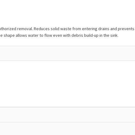
orized removal. Reduces solid waste from entering drains and prevents clo
 shape allows water to flow even with debris build-up in the sink.