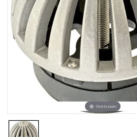
Click to zoom