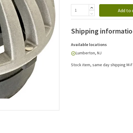
Add to 
Shipping informati
Available locations
Lumberton, NJ
Stock item, same day shipping M-F