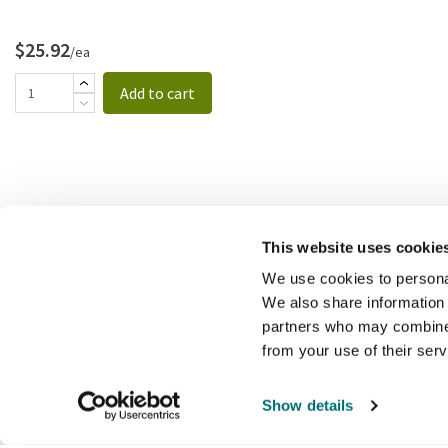
$25.92
/ea
Add to cart
This website uses cookie
We use cookies to personal
We also share information 
partners who may combine i
from your use of their ser
Show details