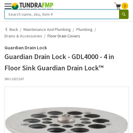
0
Back
Maintenance And Plumbing
Plumbing
Drains & Accessories
Floor Drain Covers
Guardian Drain Lock
Guardian Drain Lock - GDL4000 - 4 in
Floor Sink Guardian Drain Lock™
SKU:
1021167