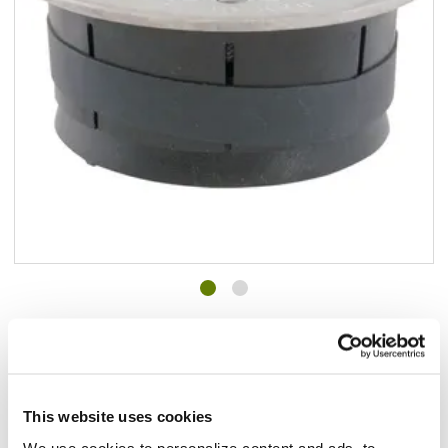
Add to list
$69.40
/ea
In stock
This website uses cookies
Add to cart
We use cookies to personalize content and ads, to