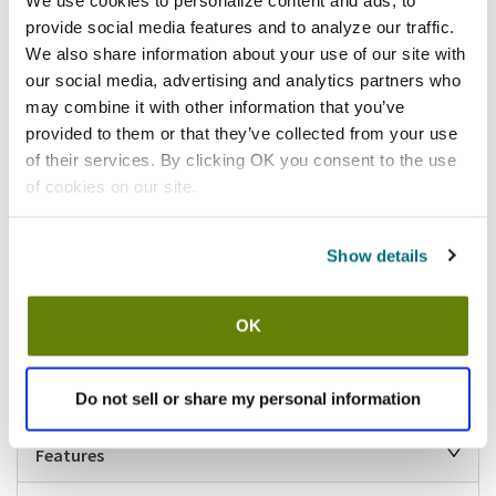
provide social media features and to analyze our traffic.
Add to list
We also share information about your use of our site with
our social media, advertising and analytics partners who
Shipping information
may combine it with other information that you’ve
provided to them or that they’ve collected from your use
Available locations
of their services. By clicking OK you consent to the use
Lumberton, NJ
Houston, TX
Vernon Hills, IL
of cookies on our site.
Stock item, same day shipping M-F
Show details
Description
Features a special tamperproof locking design, securing it from
unauthorized removal. Reduces solid waste from entering drains and
OK
prevents clogs, floating rags or bags from blocking the pipe exit,
blocking in common area or city main lines, and cabling that damages
P-traps.
Do not sell or share my personal information
Features