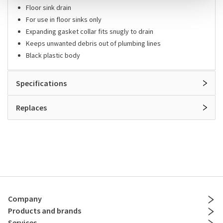
Floor sink drain
For use in floor sinks only
Expanding gasket collar fits snugly to drain
Keeps unwanted debris out of plumbing lines
Black plastic body
Specifications
Replaces
Company
Products and brands
Services