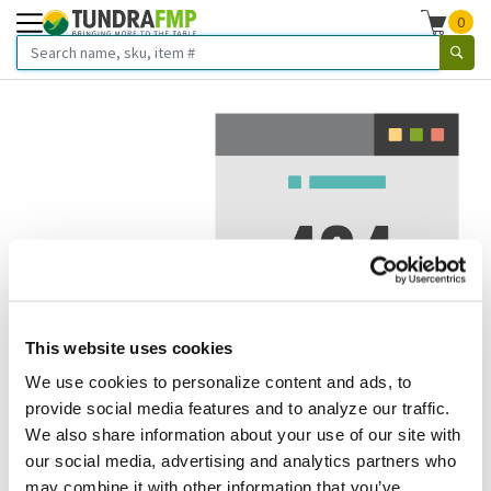
0
This website uses cookies
We use cookies to personalize content and ads, to
We've got to stop meeting like this.
provide social media features and to analyze our traffic.
We also share information about your use of our site with
Error 404.
In other words, we can't seem to find the page
our social media, advertising and analytics partners who
you're looking for. But here are some helpful links that
may combine it with other information that you’ve
might take you where you want to go: