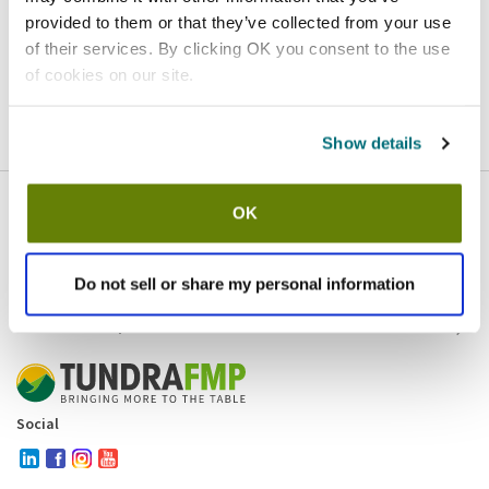
provided to them or that they’ve collected from your use
Homepage
Contact
of their services. By clicking OK you consent to the use
of cookies on our site.
If you believe this is an error
, please
click here
to login.
Show details
OK
Company
Products and brands
Services
Do not sell or share my personal information
Resources
Contact and policies
Social