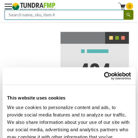
0
This website uses cookies
We use cookies to personalize content and ads, to
We've got to stop meeting like this.
provide social media features and to analyze our traffic.
We also share information about your use of our site with
Error 404.
In other words, we can't seem to find the page
our social media, advertising and analytics partners who
you're looking for. But here are some helpful links that
may combine it with other information that you’ve
might take you where you want to go: