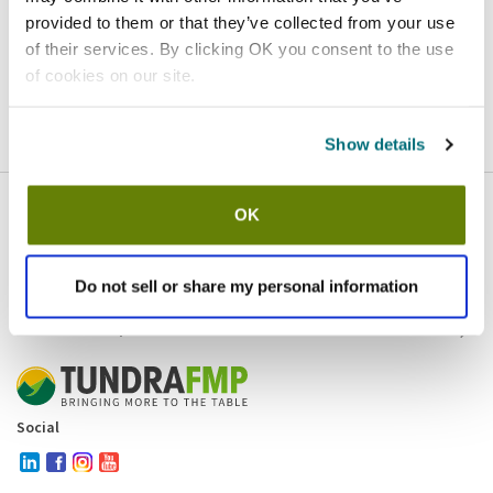
provided to them or that they’ve collected from your use
Homepage
Contact
of their services. By clicking OK you consent to the use
of cookies on our site.
If you believe this is an error
, please
click here
to login.
Show details
OK
Company
Products and brands
Services
Do not sell or share my personal information
Resources
Contact and policies
Social