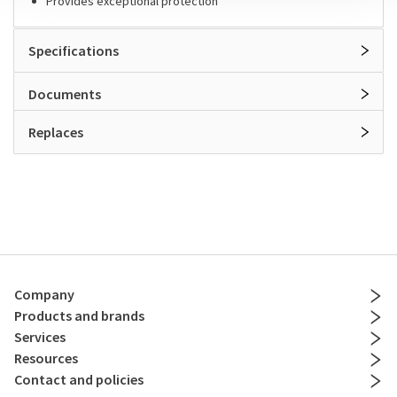
Provides exceptional protection
Specifications
Documents
Replaces
Company
Products and brands
Services
Resources
Contact and policies