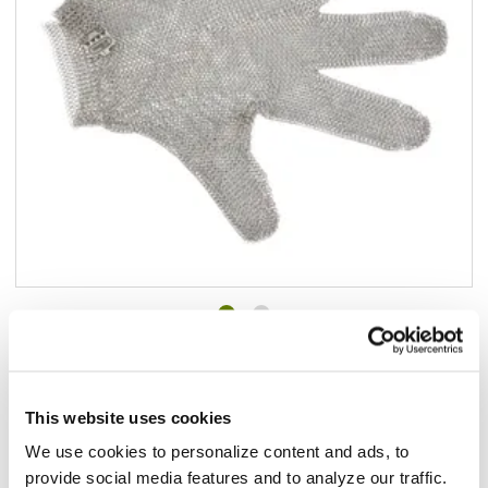
Add to list
$136.48
/ea
In stock
This website uses cookies
We use cookies to personalize content and ads, to
Add to cart
provide social media features and to analyze our traffic.