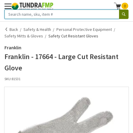
0
Back
Safety & Health
Personal Protective Equipment
Safety Mitts & Gloves
Safety Cut Resistant Gloves
Franklin
Franklin - 17664 - Large Cut Resistant
Glove
SKU:
81531