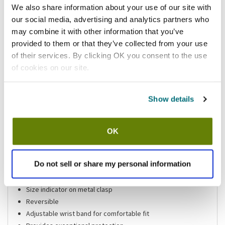
We also share information about your use of our site with
Add to list
our social media, advertising and analytics partners who
may combine it with other information that you’ve
Shipping information
provided to them or that they’ve collected from your use
of their services. By clicking OK you consent to the use
Available locations
of cookies on our site.
Vernon Hills, IL
Lumberton, NJ
Mesa, AZ
Show details
Stock item, same day shipping M-F
Features
OK
Cut glove
Do not sell or share my personal information
Large
Welded stainless steel rings
Size indicator on metal clasp
Reversible
Adjustable wrist band for comfortable fit