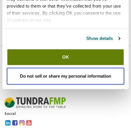
provided to them or that they’ve collected from your use
Homepage
Contact
of their services. By clicking OK you consent to the use
of cookies on our site.
If you believe this is an error
, please
click here
to login.
Show details
OK
Company
Products and brands
Services
Do not sell or share my personal information
Resources
Contact and policies
Social