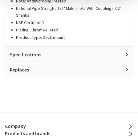
Note: Antimicrobial Treated
National Pipe Straight: 1/2" Male Inlets With Couplings X 2"
Shanks
NSF Certified: Y
Plating: Chrome-Plated
Product Type: Deck mount
Specifications
Replaces
Company
Products and brands