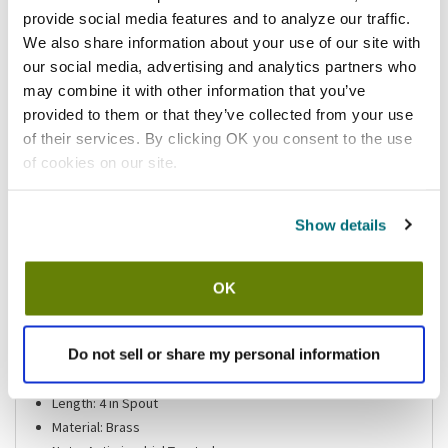
provide social media features and to analyze our traffic.
Shipping information
We also share information about your use of our site with
our social media, advertising and analytics partners who
may combine it with other information that you’ve
provided to them or that they’ve collected from your use
of their services. By clicking OK you consent to the use
Features
of cookies on our site.
Encore® 4" Center Faucet By CHG® 4" Spout
Discontinued Item
Show details
Ada Item: Y
Center: 4"
Gallons Per Minute: 1/2
OK
Includes: Wrist Blades, Red /Blue Index Buttons, Screws,
Couplings, and Cold & Hot Quarter-Turn Stem Assemblies
Do not sell or share my personal information
Instruct: Y
Lead-free: Y
Length: 4 in Spout
Material: Brass