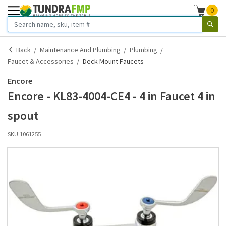
0
Back
Maintenance And Plumbing
Plumbing
Faucet & Accessories
Deck Mount Faucets
Encore
Encore - KL83-4004-CE4 - 4 in Faucet 4 in
spout
SKU:
1061255