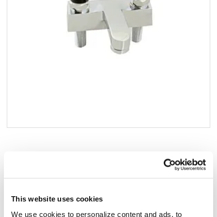
Add to list
$390.78
/ea
Add to cart
This website uses cookies
Add to list
We use cookies to personalize content and ads, to