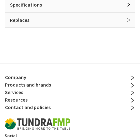
Specifications
Replaces
Company
Products and brands
Services
Resources
Contact and policies
Social