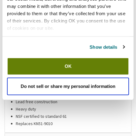
may combine it with other information that you’ve
Shipping information
provided to them or that they’ve collected from your use
of their services. By clicking OK you consent to the use
of cookies on our site.
Features
Show details
Deck mount double pantry faucet
4 in centers
OK
4 in wrist blade handles
10 in spout
Do not sell or share my personal information
1/2 in pipe size inlets with 1/4 in pipe size tailpiece
1/4 turn stems
Lead free construction
Heavy duty
NSF certified to standard 61
Replaces KN51-9010