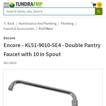
0
Back
Maintenance And Plumbing
Plumbing
Faucet & Accessories
Pot Fillers
Encore
Encore - KL51-9010-SE4 - Double Pantry
Faucet with 10 in Spout
SKU:
18510