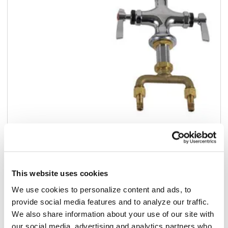
Add to list
$438.07
/ea
This website uses cookies
We use cookies to personalize content and ads, to
Add to cart
provide social media features and to analyze our traffic.
We also share information about your use of our site with
Add to list
our social media, advertising and analytics partners who