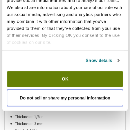
provide social media features and to analyze our traffic.
Please
click here
We also share information about your use of our site with
to review the Proposition 65 warning associated to this item.
our social media, advertising and analytics partners who
may combine it with other information that you’ve
Shipping information
provided to them or that they’ve collected from your use
of their services. By clicking OK you consent to the use
Usually ships same day Mon-Fri
of cookies on our site.
Features
Show details
Tape For Guardian Drain-Locks 1-1/2" X 60" Roll, Secures
Loose Drains By Replacing Rubber Washer Encircling Drain
OK
Assembly
Color: Black
Length: 60Ft
Do not sell or share my personal information
Length: 18.29M
Material: Rubber adhesive- Coated
Thickness: 1/8 in
Thickness: 3 mm