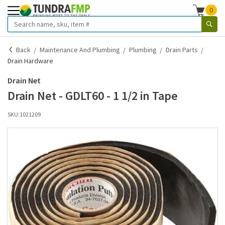
0
Back
Maintenance And Plumbing
Plumbing
Drain Parts
Drain Hardware
Drain Net
Drain Net - GDLT60 - 1 1/2 in Tape
SKU:
1021209