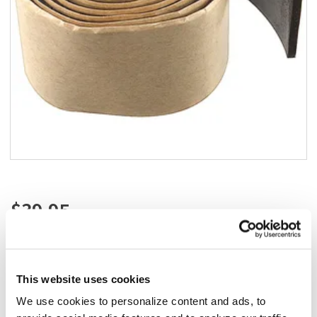
Add to list
$39.95
/ea
Add to cart
This website uses cookies
Add to list
California Residents:
We use cookies to personalize content and ads, to