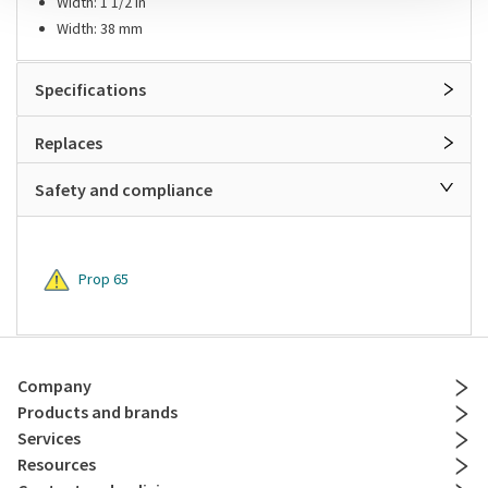
Width: 1 1/2 in
Width: 38 mm
Specifications
Replaces
Safety and compliance
Prop 65
Company
Products and brands
Services
Resources