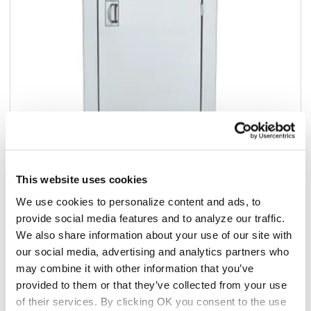
This website uses cookies
Add to list
We use cookies to personalize content and ads, to
provide social media features and to analyze our traffic.
$2,478.94
We also share information about your use of our site with
/ea
our social media, advertising and analytics partners who
Add to cart
may combine it with other information that you’ve
provided to them or that they’ve collected from your use
Add to list
of their services. By clicking OK you consent to the use