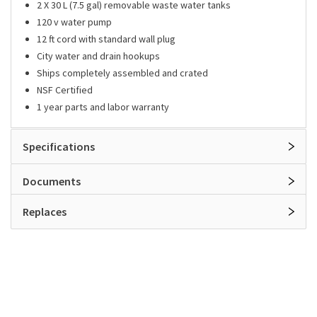
2 X 30 L (7.5 gal) removable waste water tanks
120 v water pump
12 ft cord with standard wall plug
City water and drain hookups
Ships completely assembled and crated
NSF Certified
1 year parts and labor warranty
Specifications
Documents
Replaces