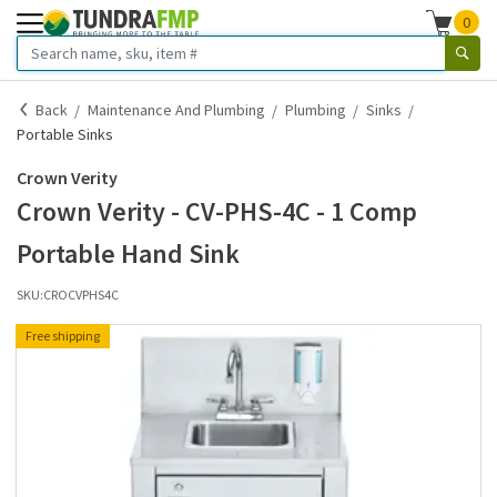
0
Back
Maintenance And Plumbing
Plumbing
Sinks
Portable Sinks
Crown Verity
Crown Verity - CV-PHS-4C - 1 Comp
Portable Hand Sink
SKU:
CROCVPHS4C
Free shipping