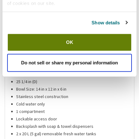
of cookies on our site.
Shipping information
Show details
Usually ships in 3-5 business days
OK
Features
Portable hand sink
Do not sell or share my personal information
47 3/4 in (H)
24 in (L)
25 1/4 in (D)
Bowl Size: 14 in x 12 in x 6 in
Stainless steel construction
Cold water only
1 compartment
Lockable access door
Backsplash with soap & towel dispensers
2 x 20 L (5 gal) removable fresh water tanks