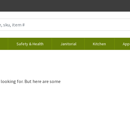
Safety & Health
Janitorial
Kitchen
App
 looking for. But here are some