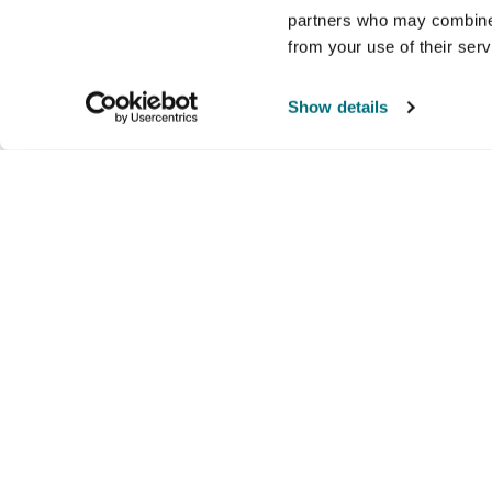
partners who may combine i
from your use of their ser
Show details
Company
Products and brands
Ser
About us
Brands
Nati
Culture
Our exclusive brands
Our 