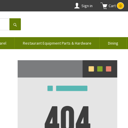
Sign in
Cart
0
arel
Restaurant Equipment Parts & Hardware
Dining