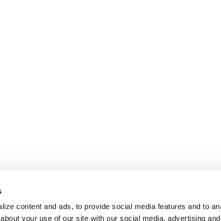
s
ize content and ads, to provide social media features and to anal
about your use of our site with our social media, advertising and