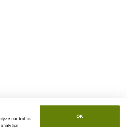
OK
yze our traffic.
 analytics