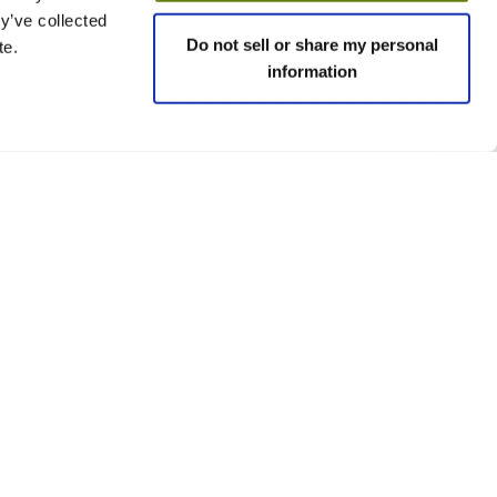
y’ve collected
Do not sell or share my personal
te.
information
 policies
Social