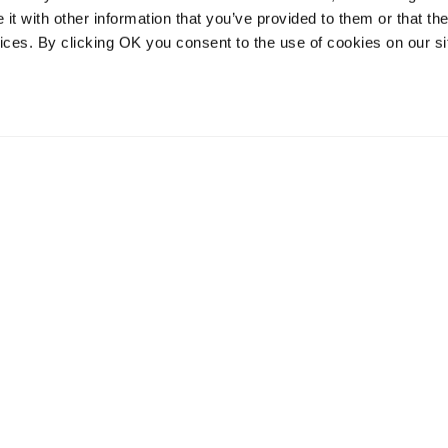
t with other information that you’ve provided to them or that the
vices. By clicking OK you consent to the use of cookies on our si
vices
Resources
Contact and
onal distribution
The Community Table blog
Contact us
services
Returns
Terms of use