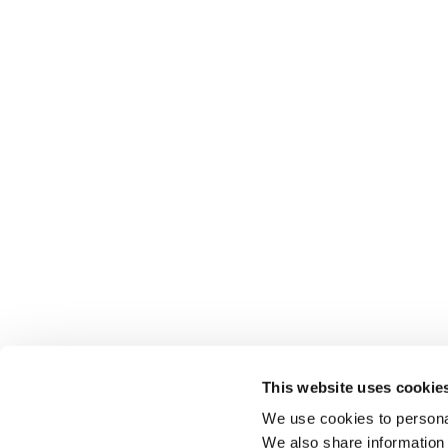
This website uses cookie
We use cookies to personal
We also share information 