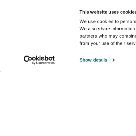
This website uses cookie
We use cookies to personal
We also share information 
partners who may combine i
from your use of their ser
Show details