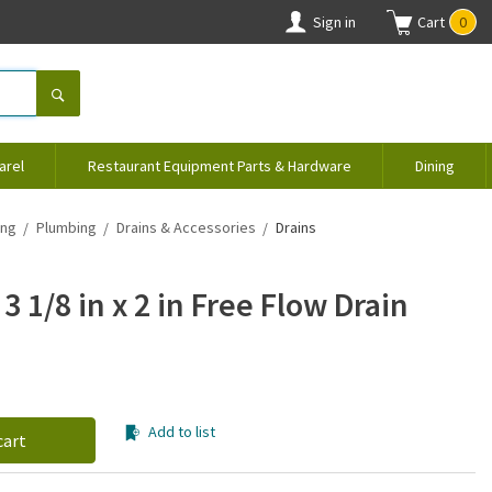
Sign in
Cart
0
arel
Restaurant Equipment Parts & Hardware
Dining
ing
Plumbing
Drains & Accessories
Drains
3 1/8 in x 2 in Free Flow Drain
Add to list
cart