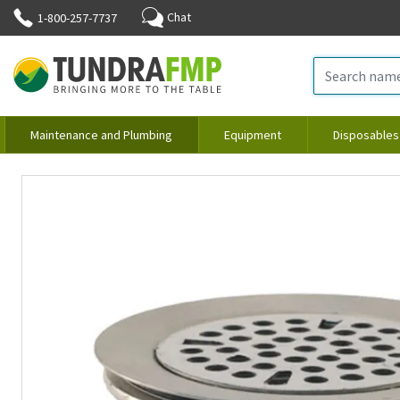
Chat
1-800-257-7737
Maintenance and Plumbing
Equipment
Disposables