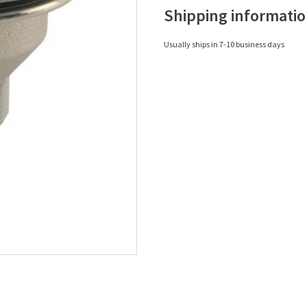
Shipping informati
Usually ships in 7-10 business days