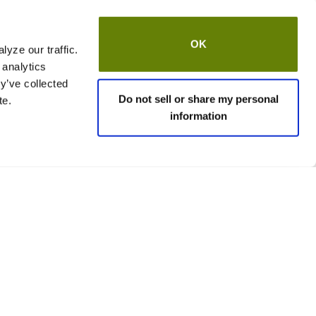
OK
yze our traffic.
 analytics
y’ve collected
Do not sell or share my personal
te.
information