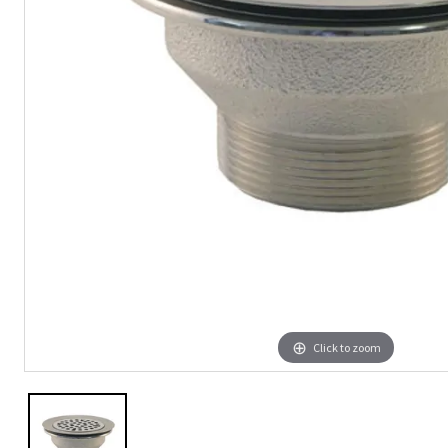
Click to zoom