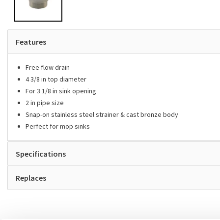
Features
Free flow drain
4 3/8 in top diameter
For 3 1/8 in sink opening
2 in pipe size
Snap-on stainless steel strainer & cast bronze body
Perfect for mop sinks
Specifications
Replaces