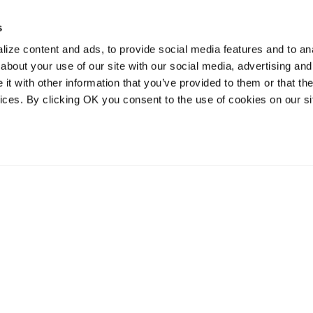
s
ize content and ads, to provide social media features and to anal
about your use of our site with our social media, advertising and
t with other information that you’ve provided to them or that the
vices. By clicking OK you consent to the use of cookies on our si