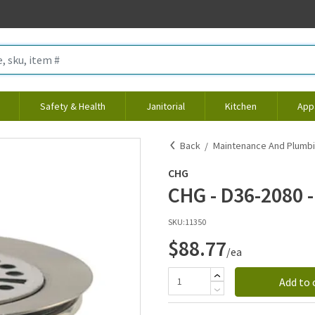
Safety & Health
Janitorial
Kitchen
App
Back
Maintenance And Plumb
CHG
CHG - D36-2080 - 
SKU:
11350
$88.77
/ea
Add to 