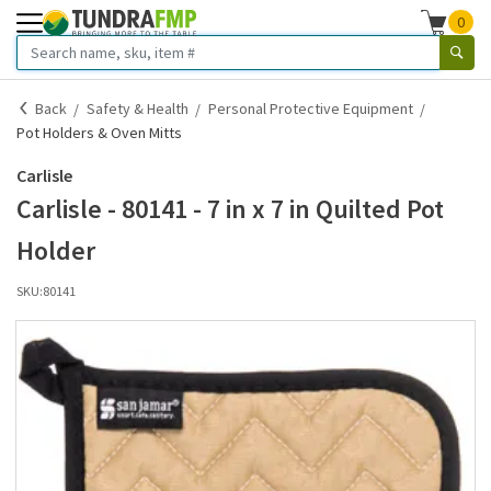
0
Back
Safety & Health
Personal Protective Equipment
Pot Holders & Oven Mitts
Carlisle
Carlisle - 80141 - 7 in x 7 in Quilted Pot
Holder
SKU:
80141