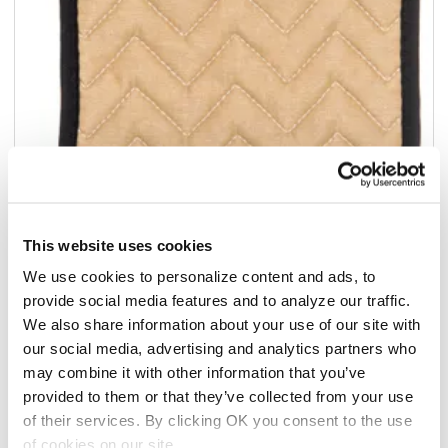
This website uses cookies
We use cookies to personalize content and ads, to
Add to list
provide social media features and to analyze our traffic.
We also share information about your use of our site with
$39.91
/1dz
our social media, advertising and analytics partners who
may combine it with other information that you’ve
Add to cart
provided to them or that they’ve collected from your use
of their services. By clicking OK you consent to the use
Add to list
of cookies on our site.