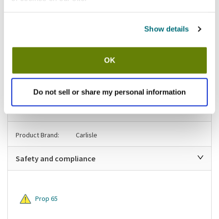
California Residents:
Please
click here
Show details
to review the Proposition 65 warning associated to this item.
Shipping information
OK
Usually ships in 3-5 business days
Do not sell or share my personal information
Specifications
Product Brand:
Carlisle
Safety and compliance
Prop 65