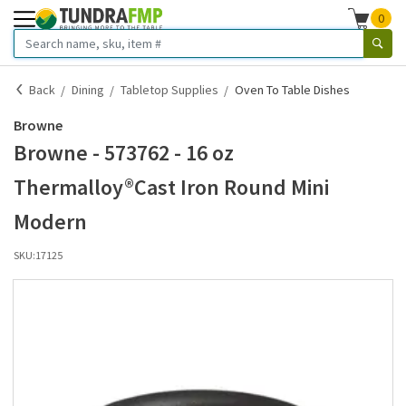
0
Back
Dining
Tabletop Supplies
Oven To Table Dishes
Browne
Browne - 573762 - 16 oz
Thermalloy®Cast Iron Round Mini
Modern
SKU:
17125