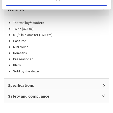
Features
Thermalloy® Modern
16 oz (473 ml)
6 3/5 in diameter (16.8 cm)
Cast iron
Mini round
Non-stick
Preseasoned
Black
Sold by the dozen
Specifications
Safety and compliance