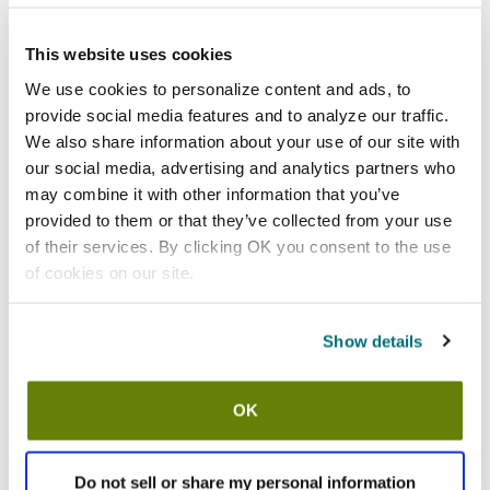
Add to list
California Residents:
This website uses cookies
Please
click here
We use cookies to personalize content and ads, to
to review the Proposition 65 warning associated to this item.
provide social media features and to analyze our traffic.
We also share information about your use of our site with
Shipping information
our social media, advertising and analytics partners who
may combine it with other information that you’ve
Usually ships in 7-10 business days
provided to them or that they’ve collected from your use
of their services. By clicking OK you consent to the use
Description
of cookies on our site.
Thermalloy® Modern
16 oz (473 ml)
6 3/5 in diameter (16.8 cm)
Show details
Cast iron
Mini round
Non-stick
OK
Preseasoned
Black
Sold by the dozen
Do not sell or share my personal information