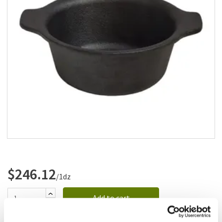
Add to list
$246.12
/1dz
Add to cart