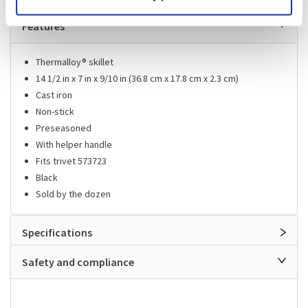
Features
Thermalloy® skillet
14 1/2 in x 7 in x 9/10 in (36.8 cm x 17.8 cm x 2.3 cm)
Cast iron
Non-stick
Preseasoned
With helper handle
Fits trivet 573723
Black
Sold by the dozen
Specifications
Safety and compliance