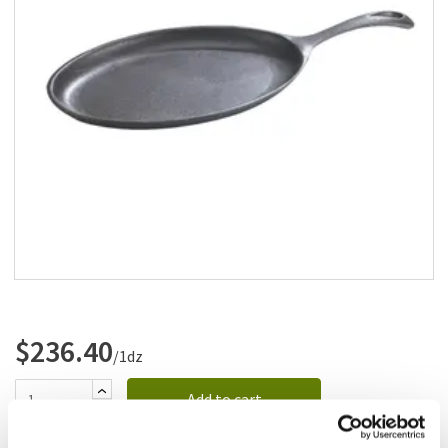
Add to list
$236.40
/1dz
Add to cart