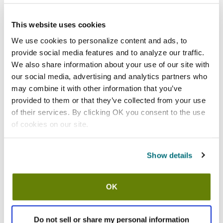
Add to list
California Residents:
This website uses cookies
Please
click here
We use cookies to personalize content and ads, to
to review the Proposition 65 warning associated to this item.
provide social media features and to analyze our traffic.
We also share information about your use of our site with
Shipping information
our social media, advertising and analytics partners who
may combine it with other information that you’ve
Usually ships in 7-10 business days
provided to them or that they’ve collected from your use
of their services. By clicking OK you consent to the use
Description
of cookies on our site.
Thermalloy® skillet
14 1/2 in x 7 in x 9/10 in (36.8 cm x 17.8 cm x 2.3 cm)
Cast iron
Show details
Non-stick
Preseasoned
With helper handle
OK
Fits trivet 573723
Black
Sold by the dozen
Do not sell or share my personal information