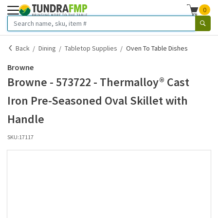
0
Back
Dining
Tabletop Supplies
Oven To Table Dishes
Browne
Browne - 573722 - Thermalloy® Cast
Iron Pre-Seasoned Oval Skillet with
Handle
SKU:
17117