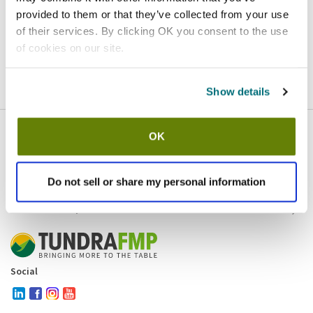
provided to them or that they’ve collected from your use
Homepage
Contact
of their services. By clicking OK you consent to the use
of cookies on our site.
If you believe this is an error
, please
click here
to login.
Show details
OK
Company
Products and brands
Services
Do not sell or share my personal information
Resources
Contact and policies
Social