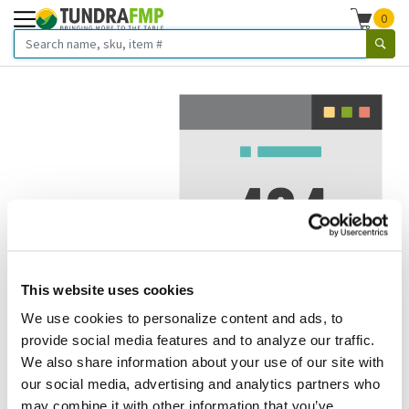
0
This website uses cookies
We use cookies to personalize content and ads, to
We've got to stop meeting like this.
provide social media features and to analyze our traffic.
We also share information about your use of our site with
Error 404.
In other words, we can't seem to find the page
our social media, advertising and analytics partners who
you're looking for. But here are some helpful links that
may combine it with other information that you’ve
might take you where you want to go: