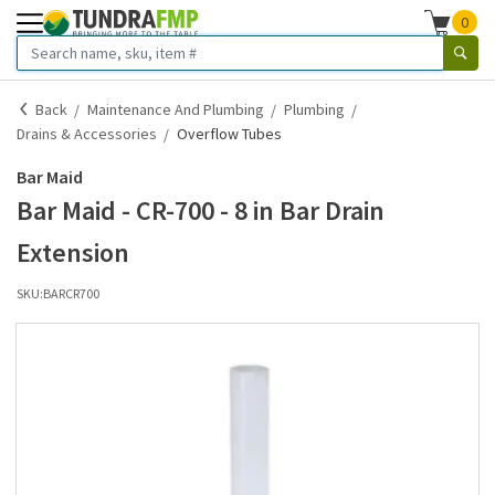
0
Back
Maintenance And Plumbing
Plumbing
Drains & Accessories
Overflow Tubes
Bar Maid
Bar Maid - CR-700 - 8 in Bar Drain
Extension
SKU:
BARCR700