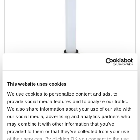
This website uses cookies
Add to list
We use cookies to personalize content and ads, to
provide social media features and to analyze our traffic.
$16.22
/ea
We also share information about your use of our site with
our social media, advertising and analytics partners who
Add to cart
may combine it with other information that you’ve
provided to them or that they’ve collected from your use
Add to list
of their services. By clicking OK you consent to the use