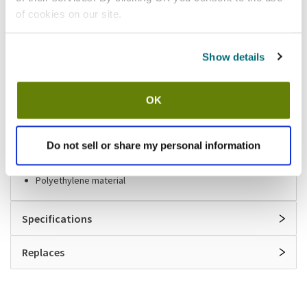
of cookies on our site.
Shipping information
Show details
Stock item, usually ships same day Mon-Fri
Features
OK
Superb Seal bar drain extension
Do not sell or share my personal information
8 in long
Fits 1 in to 1 1/8 in drain
Polyethylene material
Specifications
Replaces