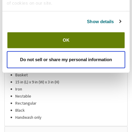
of cookies on our site.
Please
click here
to review the Proposition 65 warning associated to this item.
Show details
Shipping information
OK
Usually ships in 3-5 business days
Features
Do not sell or share my personal information
Basket
15 in (L) x 9 in (W) x 3 in (H)
Iron
Nestable
Rectangular
Black
Handwash only