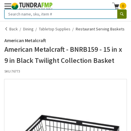
0
Back
Dining
Tabletop Supplies
Restaurant Serving Baskets
American Metalcraft
American Metalcraft - BNRB159 - 15 in x
9 in Black Twilight Collection Basket
SKU:
76773