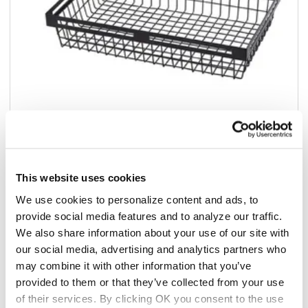
This website uses cookies
Add to list
We use cookies to personalize content and ads, to
$30.67
provide social media features and to analyze our traffic.
/ea
We also share information about your use of our site with
Add to cart
our social media, advertising and analytics partners who
may combine it with other information that you’ve
provided to them or that they’ve collected from your use
Add to list
of their services. By clicking OK you consent to the use
California Residents: