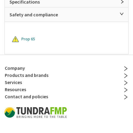
Specifications
Safety and compliance
Prop 65
Company
Products and brands
Services
Resources
Contact and policies
Social