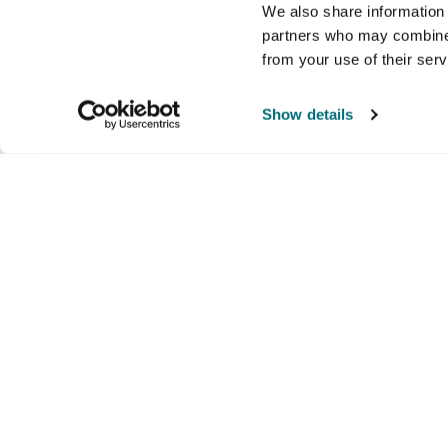
We also share information 
partners who may combine i
from your use of their ser
Show details
Company
Products and brands
Ser
About us
Brands
Nati