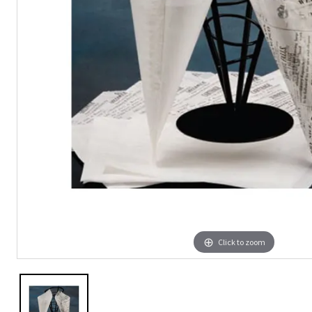
Click to zoom