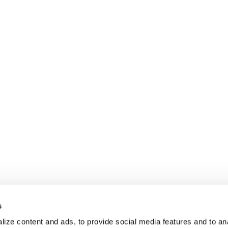
s
ize content and ads, to provide social media features and to anal