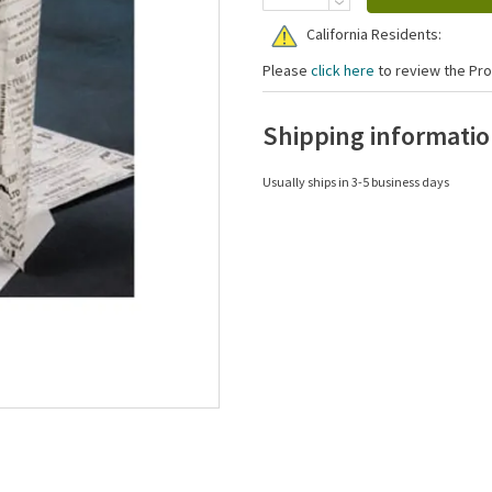
California Residents:
Please
click here
to review the Pro
Shipping informati
Usually ships in 3-5 business days