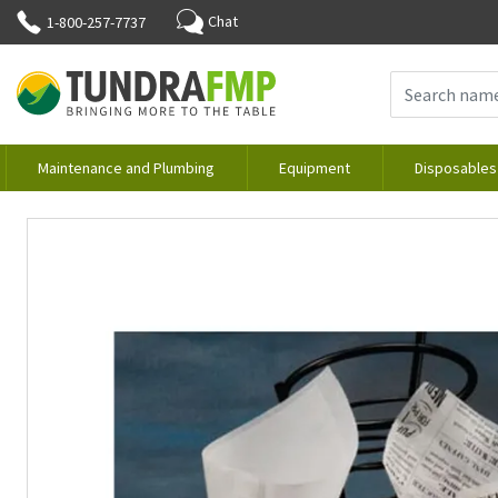
Chat
1-800-257-7737
Maintenance and Plumbing
Equipment
Disposables