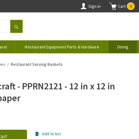
Sign in
Cart
0
arel
Restaurant Equipment Parts & Hardware
Dining
ies
Restaurant Serving Baskets
aft - PPRN2121 - 12 in x 12 in
paper
Add to list
cart