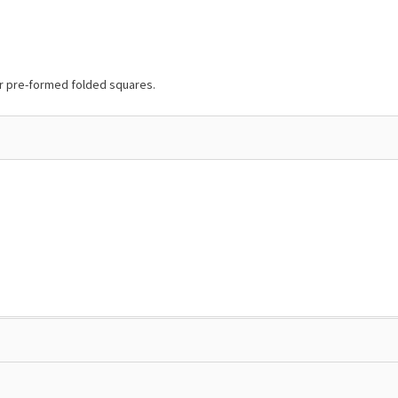
or pre-formed folded squares.