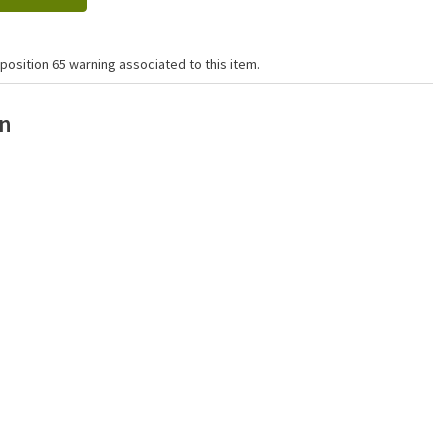
position 65 warning associated to this item.
on