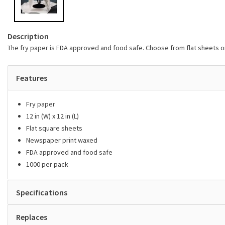
Description
The fry paper is FDA approved and food safe. Choose from flat sheets 
Features
Fry paper
12 in (W) x 12 in (L)
Flat square sheets
Newspaper print waxed
FDA approved and food safe
1000 per pack
Specifications
Replaces