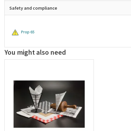
Safety and compliance
Prop 65
You might also need