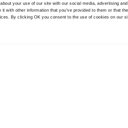
about your use of our site with our social media, advertising and
t with other information that you’ve provided to them or that the
vices. By clicking OK you consent to the use of cookies on our si
vices
Resources
Contact and
onal distribution
The Community Table blog
Contact us