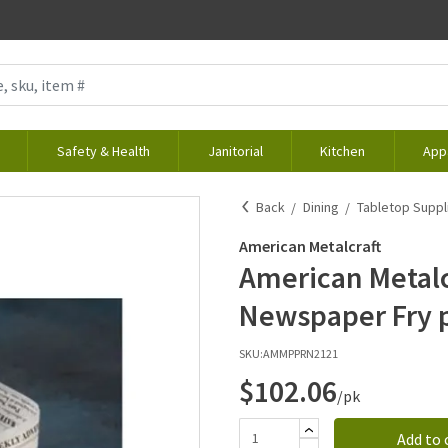
Safety & Health
Janitorial
Kitchen
App
Back
Dining
Tabletop Suppl
American Metalcraft
American Metalcr
Newspaper Fry 
SKU:
AMMPPRN2121
$102.06
/pk
Add to 