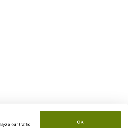
OK
yze our traffic.