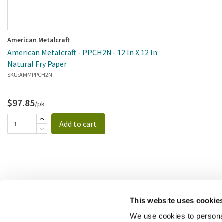
American Metalcraft
American Metalcraft - PPCH2N - 12 In X 12 In
Natural Fry Paper
SKU:
AMMPPCH2N
$97.85
/pk
Add to cart
This website uses cookie
We use cookies to personal