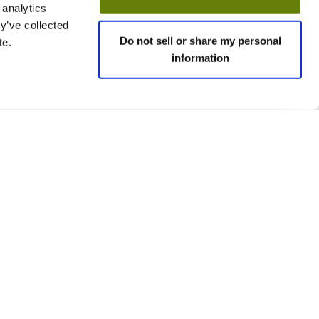
 analytics
y’ve collected
Do not sell or share my personal
te.
information
 policies
Social