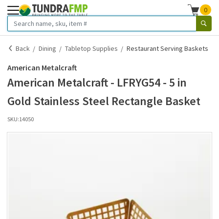
0
Back
Dining
Tabletop Supplies
Restaurant Serving Baskets
American Metalcraft
American Metalcraft - LFRYG54 - 5 in
Gold Stainless Steel Rectangle Basket
SKU:
14050