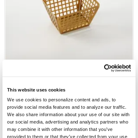
Add to list
This website uses cookies
$134.76
/pk6
We use cookies to personalize content and ads, to
provide social media features and to analyze our traffic.
Add to cart
We also share information about your use of our site with
our social media, advertising and analytics partners who
Add to list
may combine it with other information that you’ve
California Residents:
provided to them or that they’ve collected from your use