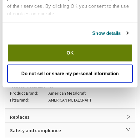
of their services. By clicking OK you consent to the use
Please
click here
of cookies on our site.
to review the Proposition 65 warning associated to this item.
Shipping information
Show details
Usually ships in 3-5 business days
OK
Specifications
Do not sell or share my personal information
UV Protection:
No
Weather Resistant:
No
Product Brand:
American Metalcraft
FitsBrand:
AMERICAN METALCRAFT
Replaces
Safety and compliance