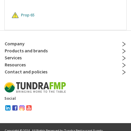
Prop 65
Company
Products and brands
Services
Resources
Contact and policies
Social
Copyright © 2024
. All Rights Reserved by Tundra Restaurant Supply