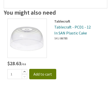
You might also need
Tablecraft
Tablecraft - PCD1 - 12
In SAN Plastic Cake
Dome
SKU:
86785
$28.63
/ea
Add to cart