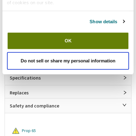
Features
of cookies on our site.
Round pizza pan separator
Show details
13 in (Diameter)
18 gauge aluminum construction
Separates 11 in diameter and smaller pans
OK
Unfinished edge
Hand wash only
Made in USA
Do not sell or share my personal information
Specifications
Replaces
Safety and compliance
Prop 65