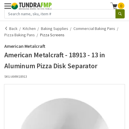
0
Back
Kitchen
Baking Supplies
Commercial Baking Pans
Pizza Baking Pans
Pizza Screens
American Metalcraft
American Metalcraft - 18913 - 13 in
Aluminum Pizza Disk Separator
SKU:
AMM18913