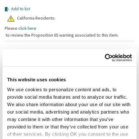
Add to list
California Residents:
Please
click here
to review the Proposition 65 warning associated to this item.
Shipping information
Available locations
Vernon Hills, IL
Lumberton, NJ
This website uses cookies
Stock item, same day shipping M-F
We use cookies to personalize content and ads, to
provide social media features and to analyze our traffic.
Description
We also share information about your use of our site with
To choose the correct separator, measure the top outside diameter
our social media, advertising and analytics partners who
of your pan and then find a separator that is a minimum of 1" larger.
may combine it with other information that you’ve
Note: Unfinished edges.
provided to them or that they’ve collected from your use
of their services. By clicking OK you consent to the use