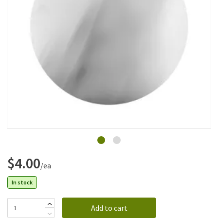
Add to list
$4.00
/ea
In stock
Add to cart