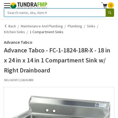
0
Back
Maintenance And Plumbing
Plumbing
Sinks
Kitchen Sinks
1 Compartment Sinks
Advance Tabco
Advance Tabco - FC-1-1824-18R-X - 18 in
x 24 in x 14 in 1 Compartment Sink w/
Right Drainboard
SKU:
ADVFC1182418RX