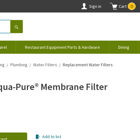
Sign in
Cart
0
arel
Restaurant Equipment Parts & Hardware
Dining
ing
Plumbing
Water Filters
Replacement Water Filters
Aqua-Pure® Membrane Filter
Add to list
cart