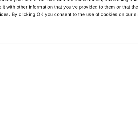
t with other information that you’ve provided to them or that the
vices. By clicking OK you consent to the use of cookies on our si
vices
Resources
Contact and
onal distribution
The Community Table blog
Contact us
services
Returns
Terms of use