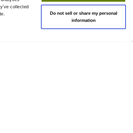
y’ve collected
Do not sell or share my personal
te.
information
 policies
Social