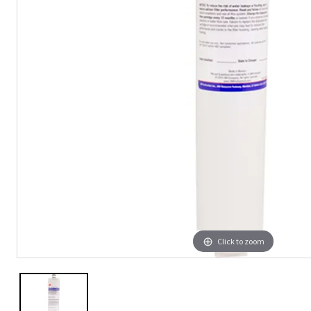
Click to zoom