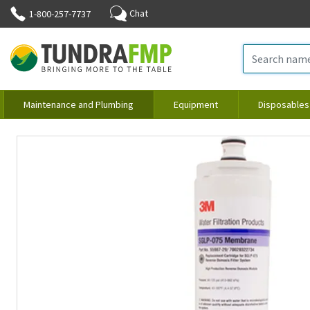
Chat
1-800-257-7737
Maintenance and Plumbing
Equipment
Disposables