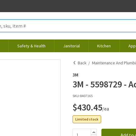
Safety & Health
Janitorial
Kitchen
App
Back
Maintenance And Plumb
3M
3M - 5598729 - 
SKU:
8407165
$430.45
/ea
Limited stock
Add to 