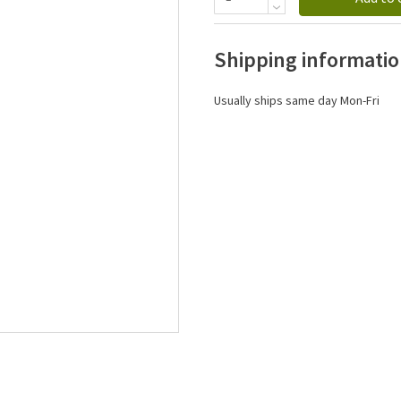
Shipping informati
Usually ships same day Mon-Fri