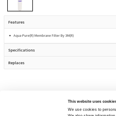
Features
Aqua-Pure(R) Membrane Filter By 3M(R)
Specifications
Replaces
This website uses cookie
We use cookies to personal
We also share information 