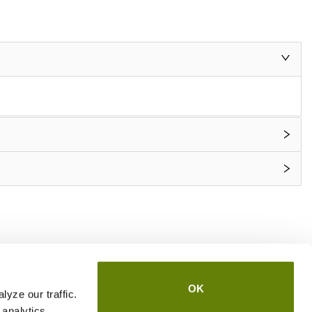
OK
yze our traffic.
 analytics