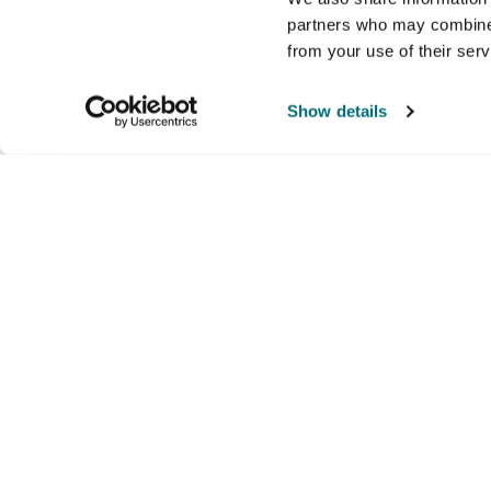
partners who may combine i
from your use of their ser
Show details
Company
Products and brands
Ser
About us
Brands
Nati
Culture
Our exclusive brands
Our 