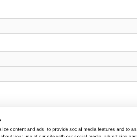
s
ize content and ads, to provide social media features and to anal
about your use of our site with our social media, advertising and