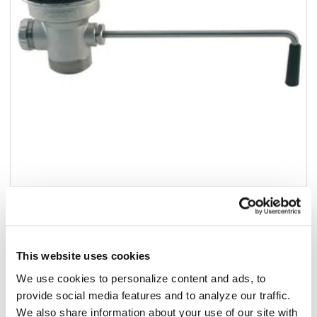
Add to list
$173.02
/ea
This website uses cookies
In stock
We use cookies to personalize content and ads, to
provide social media features and to analyze our traffic.
Add to cart
We also share information about your use of our site with