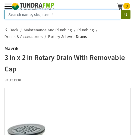
0
Back
Maintenance And Plumbing
Plumbing
Drains & Accessories
Rotary & Lever Drains
Mavrik
3 in x 2 in Rotary Drain With Removable
Cap
SKU:
11230