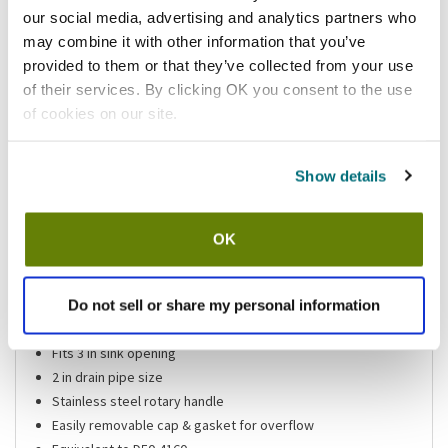
our social media, advertising and analytics partners who
Add to list
may combine it with other information that you’ve
provided to them or that they’ve collected from your use
Shipping information
of their services. By clicking OK you consent to the use
of cookies on our site.
Available locations
Mesa, AZ
Show details
Stock item, same day shipping M-F
OK
Features
Do not sell or share my personal information
Rotary drain
4 1/8 in top diameter
Fits 3 in sink opening
2 in drain pipe size
Stainless steel rotary handle
Easily removable cap & gasket for overflow