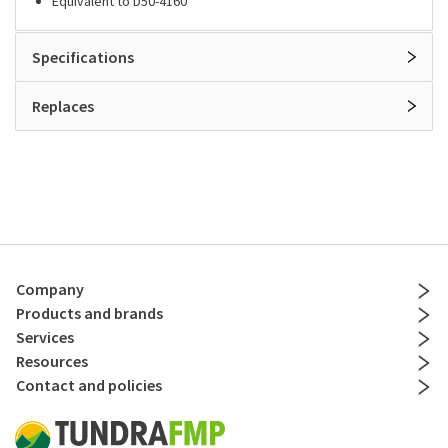
Equivalent to D50-4160
Specifications
Replaces
Company
Products and brands
Services
Resources
Contact and policies