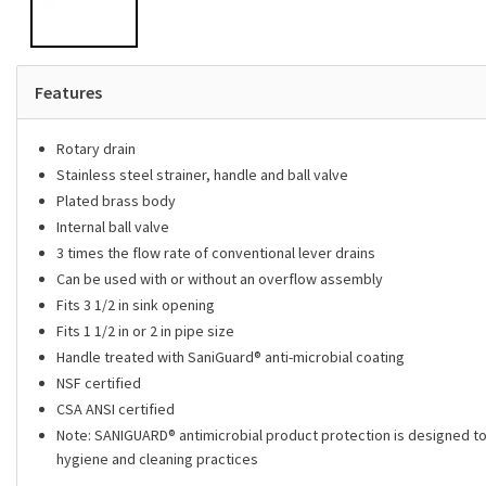
Features
Rotary drain
Stainless steel strainer, handle and ball valve
Plated brass body
Internal ball valve
3 times the flow rate of conventional lever drains
Can be used with or without an overflow assembly
Fits 3 1/2 in sink opening
Fits 1 1/2 in or 2 in pipe size
Handle treated with SaniGuard® anti-microbial coating
NSF certified
CSA ANSI certified
Note: SANIGUARD­­® antimicrobial product protection is designed to 
hygiene and cleaning practices