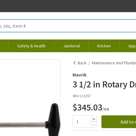
Safety & Health
Janitorial
Kitchen
App
Back
Maintenance And Plumb
Mavrik
3 1/2 in Rotary D
SKU:
111257
$345.03
/ea
Add to 