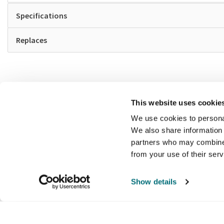
Specifications
Replaces
This website uses cookie
We use cookies to personal
We also share information 
partners who may combine i
from your use of their ser
Show details