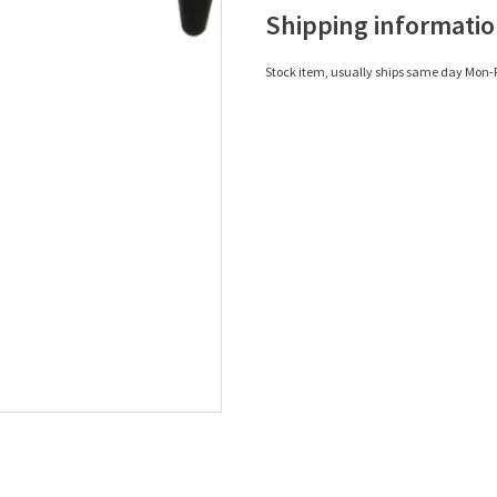
Shipping informati
Stock item, usually ships same day Mon-F