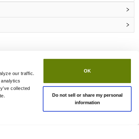
OK
yze our traffic.
 analytics
y’ve collected
Do not sell or share my personal
te.
information