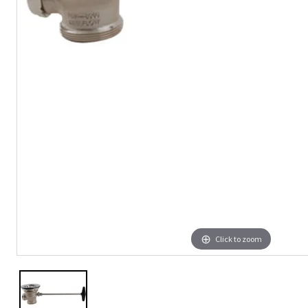
Click to zoom