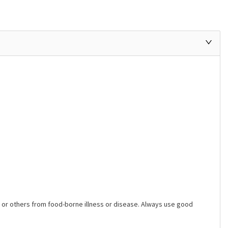
ers or others from food-borne illness or disease. Always use good