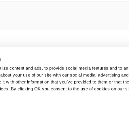
s
ize content and ads, to provide social media features and to anal
about your use of our site with our social media, advertising and
t with other information that you’ve provided to them or that the
vices. By clicking OK you consent to the use of cookies on our si