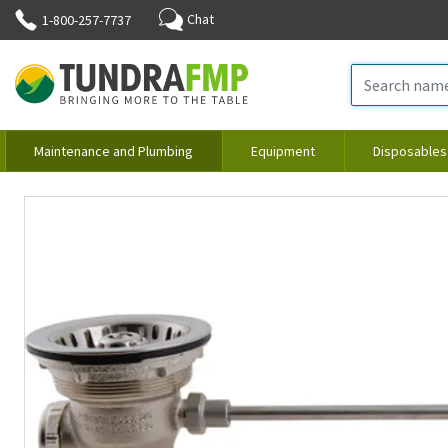
Chat
1-800-257-7737
Maintenance and Plumbing
Equipment
Disposables