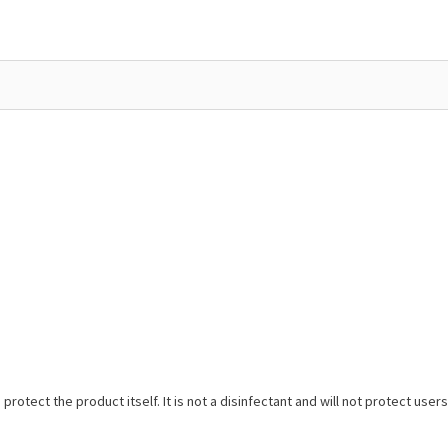
protect the product itself. It is not a disinfectant and will not protect us