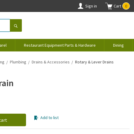
Sign in
Cart
0
arel
Restaurant Equipment Parts & Hardware
Dining
ing
Plumbing
Drains & Accessories
Rotary & Lever Drains
rain
Add to list
cart