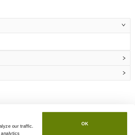
OK
yze our traffic.
 analytics