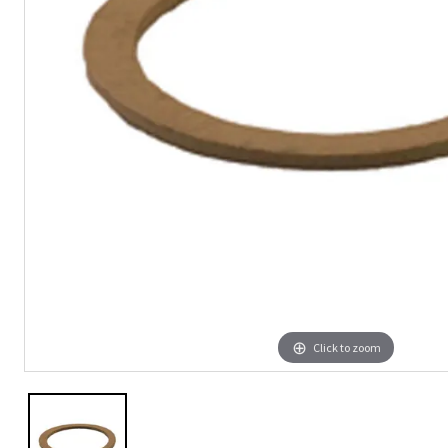
Click to zoom