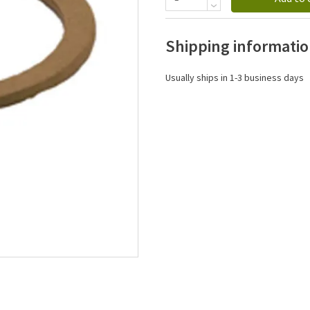
Shipping informati
Usually ships in 1-3 business days