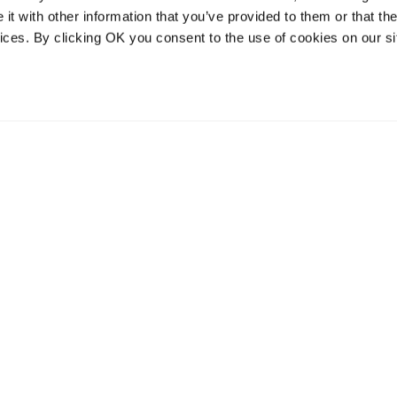
t with other information that you’ve provided to them or that the
vices. By clicking OK you consent to the use of cookies on our si
vices
Resources
Contact and
onal distribution
The Community Table blog
Contact us
services
Returns
Terms of use