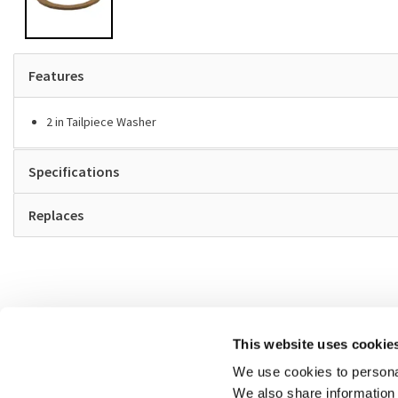
Features
2 in Tailpiece Washer
Specifications
Replaces
This website uses cookie
We use cookies to personal
We also share information 