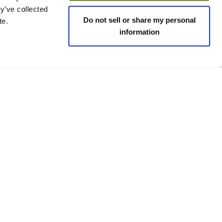
y’ve collected
Do not sell or share my personal
te.
information
 policies
Social