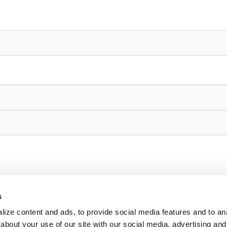
s
ize content and ads, to provide social media features and to anal
about your use of our site with our social media, advertising and