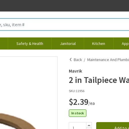
Safety & Health
Janitorial
Kitchen
App
Back
Maintenance And Plumb
Mavrik
2 in Tailpiece W
SKU:
11956
$2.39
/ea
In stock
Add to 