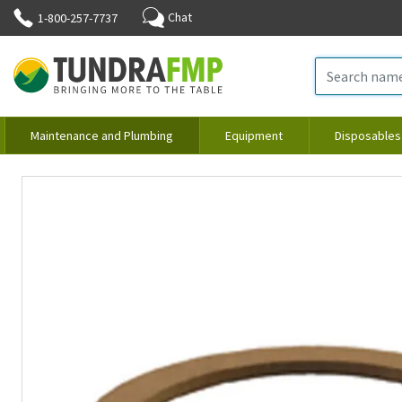
Chat
1-800-257-7737
Maintenance and Plumbing
Equipment
Disposables