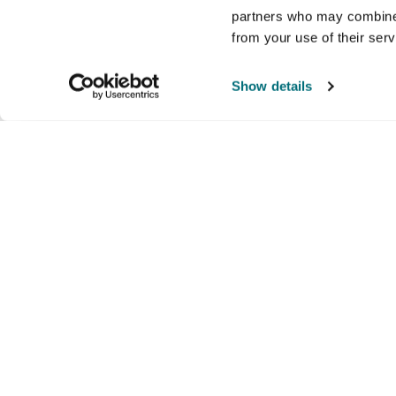
partners who may combine i
from your use of their ser
Show details
Company
Products and brands
Ser
About us
Brands
Nati
Culture
Our exclusive brands
Our 