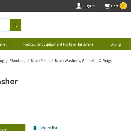
Sign in
Cart
0
arel
Restaurant Equipment Parts & Hardware
Dining
ing
Plumbing
Drain Parts
Drain Washers, Gaskets, O-Rings
asher
Add to list
cart