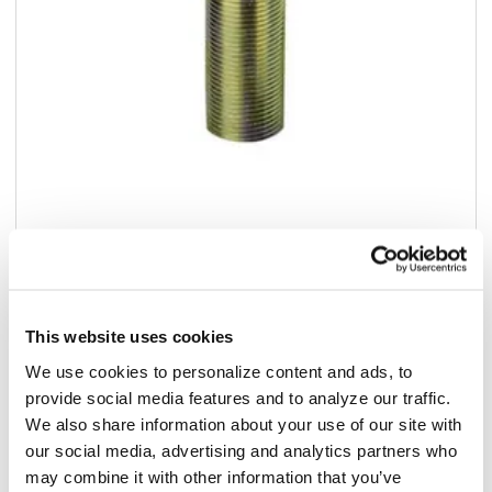
Add to list
$41.75
/ea
This website uses cookies
In stock
We use cookies to personalize content and ads, to
provide social media features and to analyze our traffic.
We also share information about your use of our site with
Add to cart
our social media, advertising and analytics partners who
may combine it with other information that you’ve
Add to list