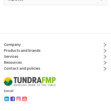
Company
Products and brands
Services
Resources
Contact and policies
Social