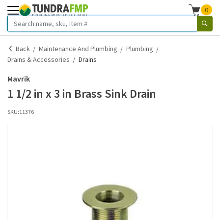
0
Back
Maintenance And Plumbing
Plumbing
Drains & Accessories
Drains
Mavrik
1 1/2 in x 3 in Brass Sink Drain
SKU:
11376