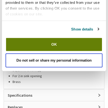
provided to them or that they’ve collected from your use
of their services. By clicking OK you consent to the use
Shipping information
of cookies on our site.
Available locations
Show details
Lumberton, NJ
Mesa, AZ
Stock item, same day shipping M-F
OK
Features
Do not sell or share my personal information
Sink drain
1 1/2 in NPS x 3 in (L)
For 2 in sink opening
Brass
Specifications
Replaces