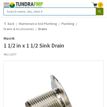
0
Back
Maintenance And Plumbing
Plumbing
Drains & Accessories
Drains
Mavrik
1 1/2 in x 1 1/2 Sink Drain
SKU:
11377