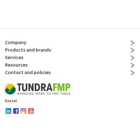
Company
Products and brands
Services
Resources
Contact and policies
Social
Copyright © 2024
. All Rights Reserved by Tundra Restaurant Supply