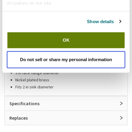
of cookies on our site.
Shipping information
Show details
Stock item, usually ships same day Mon-Fri
OK
Features
Sink drain
Do not sell or share my personal information
1 1/2 in NPS x 1 1/2 in (L)
3 in face flange diameter
Nickel plated brass
Fits 2 in sink diameter
Specifications
Replaces