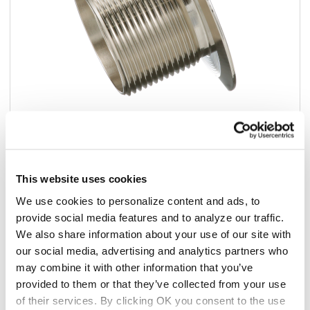
Add to list
This website uses cookies
$30.63
We use cookies to personalize content and ads, to
/ea
provide social media features and to analyze our traffic.
In stock
We also share information about your use of our site with
our social media, advertising and analytics partners who
may combine it with other information that you’ve
Add to cart
provided to them or that they’ve collected from your use
of their services. By clicking OK you consent to the use
Add to list