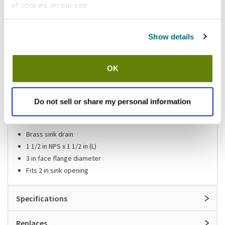
of cookies on our site.
Shipping information
Show details
Available locations
Vernon Hills, IL
Mesa, AZ
OK
Stock item, same day shipping M-F
Do not sell or share my personal information
Features
Brass sink drain
1 1/2 in NPS x 1 1/2 in (L)
3 in face flange diameter
Fits 2 in sink opening
Specifications
Replaces