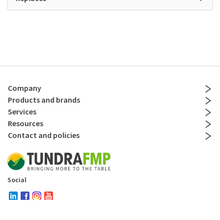
Company
Products and brands
Services
Resources
Contact and policies
Social