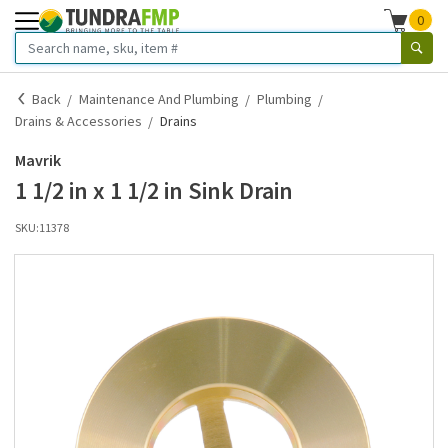
0
Back
Maintenance And Plumbing
Plumbing
Drains & Accessories
Drains
Mavrik
1 1/2 in x 1 1/2 in Sink Drain
SKU:
11378