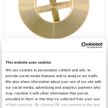
Add to list
This website uses cookies
$22.42
We use cookies to personalize content and ads, to
/ea
provide social media features and to analyze our traffic.
In stock
We also share information about your use of our site with
our social media, advertising and analytics partners who
may combine it with other information that you’ve
Add to cart
provided to them or that they’ve collected from your use
of their services. By clicking OK you consent to the use
Add to list