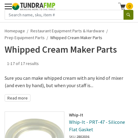
0
Homepage
Restaurant Equipment Parts & Hardware
Prep Equipment Parts
Whipped Cream Maker Parts
Whipped Cream Maker Parts
1-17 of 17 results
Sure you can make whipped cream with any kind of mixer
(and even by hand), but when your staff is...
Read more
Whip-It
Whip-It - PRT-47 - Silicone
Flat Gasket
SKU:
2802036