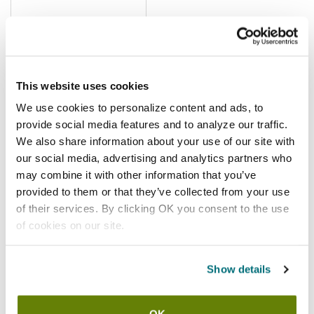
$5.74
/ea
Add to cart
This website uses cookies
We use cookies to personalize content and ads, to
ISi
provide social media features and to analyze our traffic.
ISi - 2373001 - Stainless Steel
We also share information about your use of our site with
Charger Holder With Green
our social media, advertising and analytics partners who
Silicone Grip
SKU:
66392
may combine it with other information that you’ve
provided to them or that they’ve collected from your use
of their services. By clicking OK you consent to the use
of cookies on our site.
In stock
Show details
$9.76
/ea
Add to cart
OK