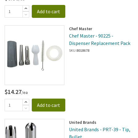
Add to cart
Chef Master
Chef Master - 90225 -
Dispenser Replacement Pack
SKU:
8018678
$14.27
/ea
Add to cart
United Brands
United Brands - PRT-39 - Tip,
Bullet