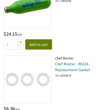
SKU:
2802042
$24.15
/pk
Add to cart
Chef Master
Chef Master - 90224 -
Replacement Gasket
SKU:
8018679
$6.36
/ea