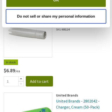
ISi
Do not sell or share my personal information
ISI - 2245001 - Straight Pearl
Nozzle
SKU:
69114
In stock
$6.89
/ea
Add to cart
United Brands
United Brands - 2802042 -
Charger, Cream (50-Pack)