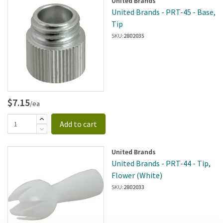
United Brands
United Brands - PRT-45 - Base,
Tip
SKU:
2802035
$7.15
/ea
Add to cart
United Brands
United Brands - PRT-44 - Tip,
Flower (White)
SKU:
2802033