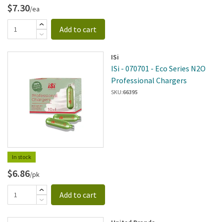
$7.30
/ea
Add to cart
ISi
ISi - 070701 - Eco Series N2O
Professional Chargers
SKU:
66395
In stock
$6.86
/pk
Add to cart