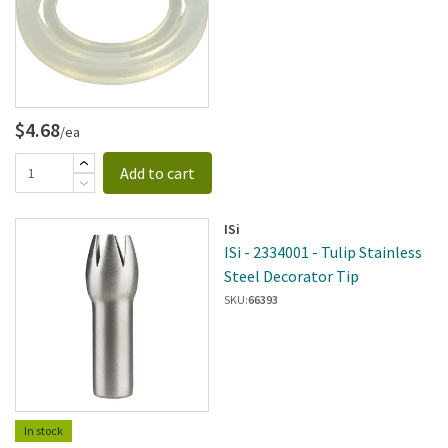
$4.68
/ea
Add to cart
ISi
ISi - 2334001 - Tulip Stainless
Steel Decorator Tip
SKU:
66393
In stock