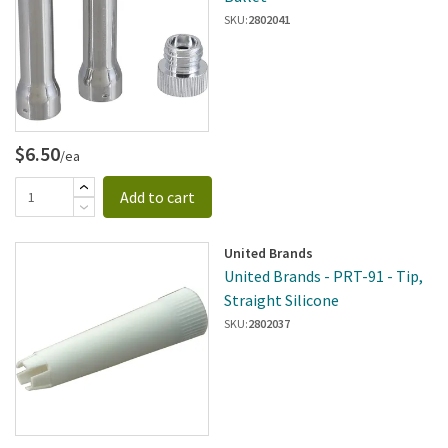
SKU:
2802041
$6.50
/ea
Add to cart
United Brands
United Brands - PRT-91 - Tip,
Straight Silicone
SKU:
2802037