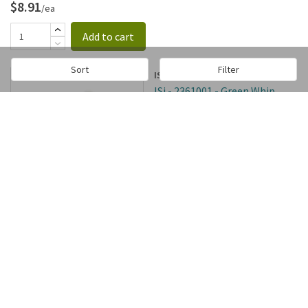
$8.91
/ea
Add to cart
Sort
Filter
ISi
ISi - 2361001 - Green Whip
Head Gasket
SKU:
66394
In stock
$5.78
/ea
Add to cart
ISi