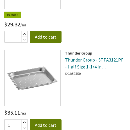
In stock
$29.32
/ea
Add to cart
Thunder Group
Thunder Group - STPA3121PF
- Half Size 1-1/4 In
DeepPerforated 24 Gauge
SKU:
57550
$35.11
/ea
Add to cart