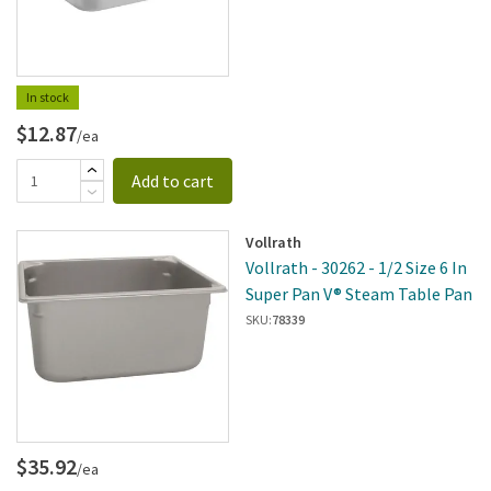
In stock
$12.87
/ea
Add to cart
Vollrath
Vollrath - 30262 - 1/2 Size 6 In
Super Pan V® Steam Table Pan
SKU:
78339
$35.92
/ea