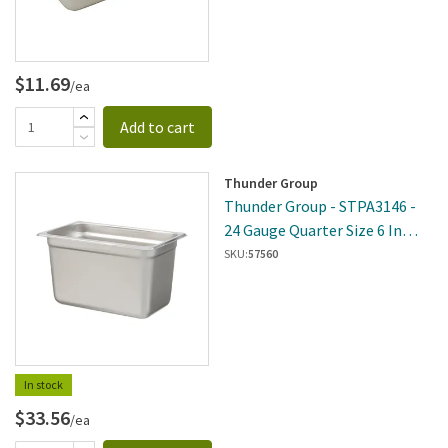
$11.69
/ea
Add to cart
Thunder Group
Thunder Group - STPA3146 -
24 Gauge Quarter Size 6 In
Deep Pan
SKU:
57560
In stock
$33.56
/ea