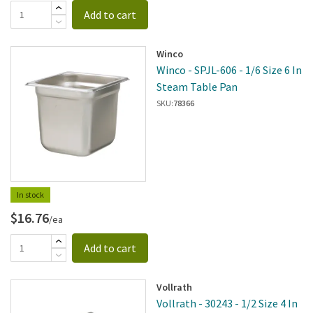
Add to cart
Winco
Winco - SPJL-606 - 1/6 Size 6 In
Steam Table Pan
SKU:
78366
In stock
$16.76
/ea
Add to cart
Vollrath
Vollrath - 30243 - 1/2 Size 4 In