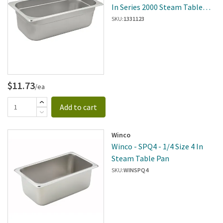
In Series 2000 Steam Table
Pan
SKU:
1331123
$11.73
/ea
Add to cart
Winco
Winco - SPQ4 - 1/4 Size 4 In
Steam Table Pan
SKU:
WINSPQ4