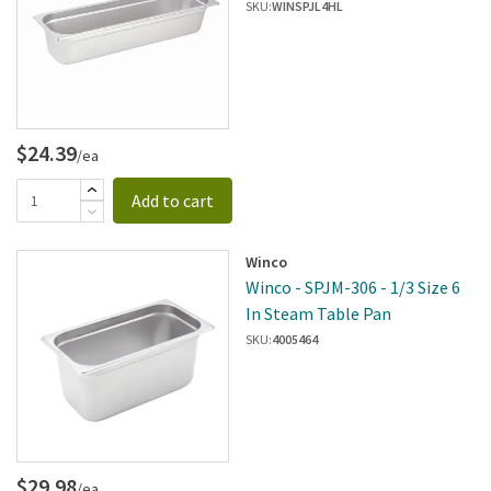
SKU:
WINSPJL4HL
$24.39
/ea
Add to cart
Winco
Winco - SPJM-306 - 1/3 Size 6
In Steam Table Pan
SKU:
4005464
$29.98
/ea