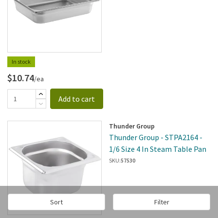
In stock
$10.74
/ea
Add to cart
Thunder Group
Thunder Group - STPA2164 -
1/6 Size 4 In Steam Table Pan
SKU:
57530
Sort
Filter