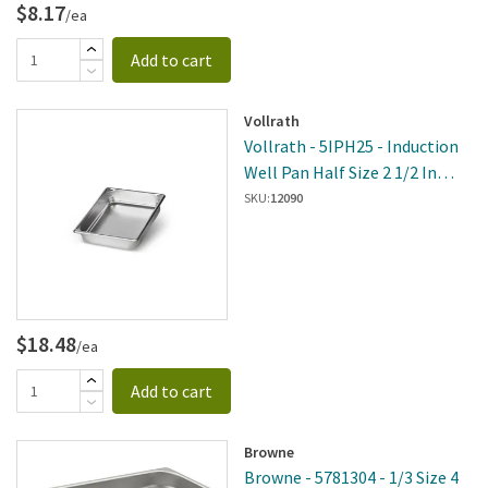
$8.17
/ea
Add to cart
Vollrath
Vollrath - 5IPH25 - Induction
Well Pan Half Size 2 1/2 In
Deep
SKU:
12090
$18.48
/ea
Add to cart
Browne
Browne - 5781304 - 1/3 Size 4