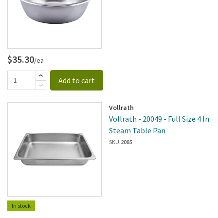
$35.30
/ea
Add to cart
Vollrath
Vollrath - 20049 - Full Size 4 In
Steam Table Pan
SKU:
2085
In stock