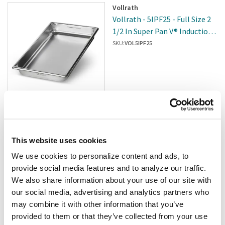
Vollrath
Vollrath - 5IPF25 - Full Size 2
1/2 In Super Pan V® Induction
Steam Table Pan
SKU:
VOL5IPF25
$177.24
/pk6
Add to cart
This website uses cookies
We use cookies to personalize content and ads, to
Winco
provide social media features and to analyze our traffic.
Winco - SPJM-904 - 1/9 Size 4
We also share information about your use of our site with
In Steam Table Pan
our social media, advertising and analytics partners who
SKU:
4005472
may combine it with other information that you’ve
provided to them or that they’ve collected from your use