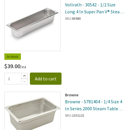
Vollrath - 30542 - 1/2 Size
Long 4 In Super Pan V® Steam
Table Pan
SKU:
85980
In stock
$39.00
/ea
Add to cart
Browne
Browne - 5781404 - 1/4 Size 4
In Series 2000 Steam Table
Pan
SKU:
1331121