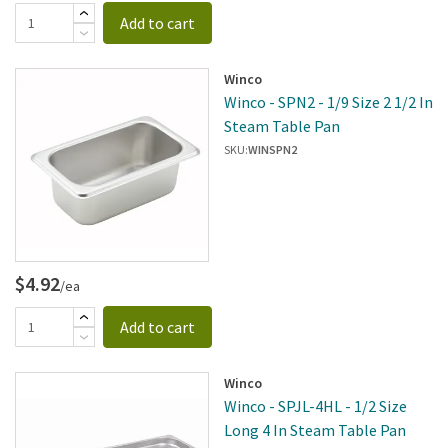
Add to cart
Winco
Winco - SPN2 - 1/9 Size 2 1/2 In
Steam Table Pan
SKU:
WINSPN2
$4.92
/ea
Add to cart
Winco
Winco - SPJL-4HL - 1/2 Size
Long 4 In Steam Table Pan