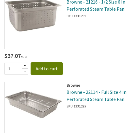
Browne - 21216 - 1/2 Size 6 In
Perforated Steam Table Pan
SKU:
1331299
$37.07
/ea
Add to cart
Browne
Browne - 22114 - Full Size 4 In
Perforated Steam Table Pan
SKU:
1331295