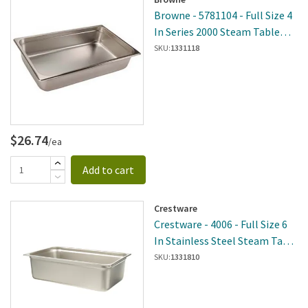
Browne - 5781104 - Full Size 4
In Series 2000 Steam Table
Pan
SKU:
1331118
$26.74
/ea
Add to cart
Crestware
Crestware - 4006 - Full Size 6
In Stainless Steel Steam Table
Pan
SKU:
1331810