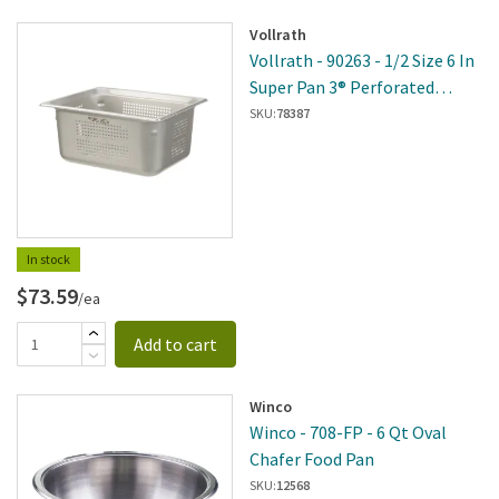
Vollrath
Vollrath - 90263 - 1/2 Size 6 In
Super Pan 3® Perforated
Steam Table Pan
SKU:
78387
In stock
$73.59
/ea
Add to cart
Winco
Winco - 708-FP - 6 Qt Oval
Chafer Food Pan
SKU:
12568