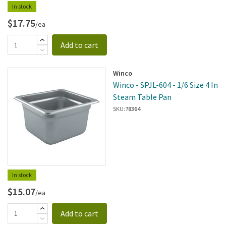
In stock
$17.75
/ea
Add to cart
Winco
Winco - SPJL-604 - 1/6 Size 4 In
Steam Table Pan
SKU:
78364
In stock
$15.07
/ea
Add to cart