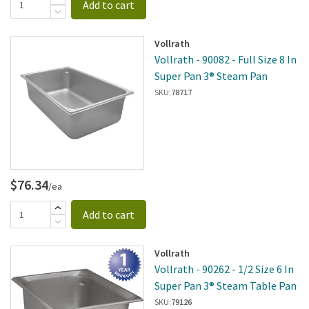
Add to cart
Vollrath
Vollrath - 90082 - Full Size 8 In
Super Pan 3® Steam Pan
SKU:
78717
$76.34
/ea
Add to cart
Vollrath
Vollrath - 90262 - 1/2 Size 6 In
Super Pan 3® Steam Table Pan
SKU:
79126