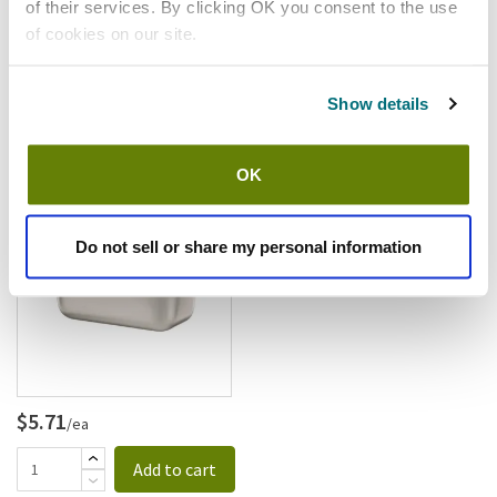
of their services. By clicking OK you consent to the use
of cookies on our site.
$6.26
/ea
Show details
Add to cart
OK
Browne
Browne - 5781902 - 1/9 Size 2
1/2 In Series 2000 Steam Table
Do not sell or share my personal information
Pan
SKU:
1331111
$5.71
/ea
Add to cart