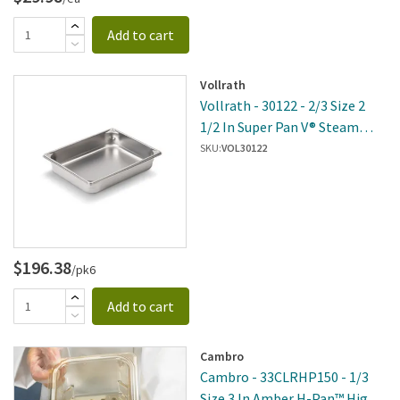
Add to cart
Vollrath
Vollrath - 30122 - 2/3 Size 2
1/2 In Super Pan V® Steam
Table Pan
SKU:
VOL30122
$196.38
/pk6
Add to cart
Cambro
Cambro - 33CLRHP150 - 1/3
Size 3 In Amber H-Pan™ High