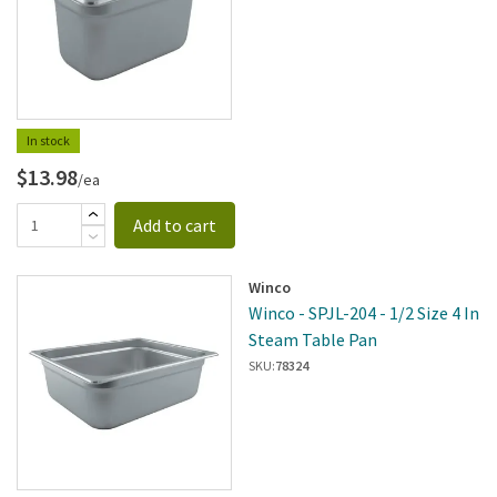
In stock
$13.98
/ea
Add to cart
Winco
Winco - SPJL-204 - 1/2 Size 4 In
Steam Table Pan
SKU:
78324