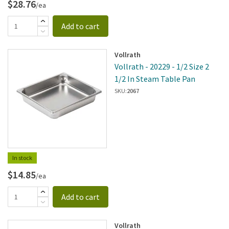
$28.76
/ea
Add to cart
Vollrath
Vollrath - 20229 - 1/2 Size 2
1/2 In Steam Table Pan
SKU:
2067
In stock
$14.85
/ea
Add to cart
Vollrath