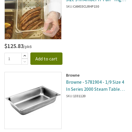
Heat Food Pan Colander
SKU:
CAM33CLRHP150
$125.83
/pk6
Add to cart
Browne
Browne - 5781904 - 1/9 Size 4
In Series 2000 Steam Table
Pan
SKU:
1331120