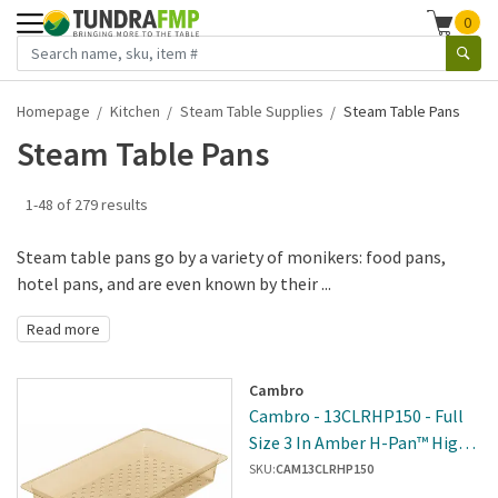
0
Homepage
Kitchen
Steam Table Supplies
Steam Table Pans
Steam Table Pans
1-48 of 279 results
Steam table pans go by a variety of monikers: food pans,
hotel pans, and are even known by their ...
Read more
Cambro
Cambro - 13CLRHP150 - Full
Size 3 In Amber H-Pan™ High
Heat Food Pan Colander
SKU:
CAM13CLRHP150