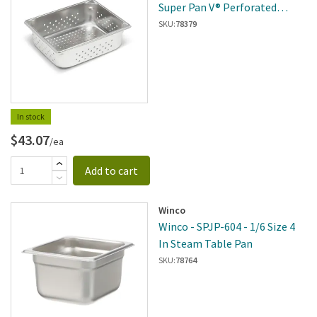
Super Pan V® Perforated
Steam Table Pan
SKU:
78379
In stock
$43.07
/ea
Add to cart
Winco
Winco - SPJP-604 - 1/6 Size 4
In Steam Table Pan
SKU:
78764