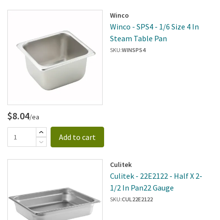
Winco
Winco - SPS4 - 1/6 Size 4 In
Steam Table Pan
SKU:
WINSPS4
$8.04
/ea
Add to cart
Culitek
Culitek - 22E2122 - Half X 2-
1/2 In Pan22 Gauge
SKU:
CUL22E2122