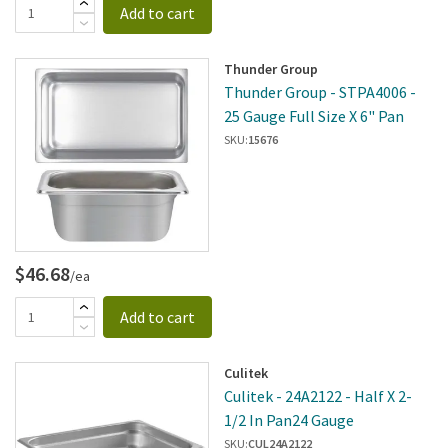
Add to cart
Thunder Group
Thunder Group - STPA4006 -
25 Gauge Full Size X 6" Pan
SKU:
15676
$46.68
/ea
Add to cart
Culitek
Culitek - 24A2122 - Half X 2-
1/2 In Pan24 Gauge
SKU:
CUL24A2122