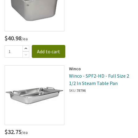
$40.98
/ea
Add to cart
Winco
Winco - SPF2-HD - Full Size 2
1/2 In Steam Table Pan
SKU:
78796
$32.75
/ea