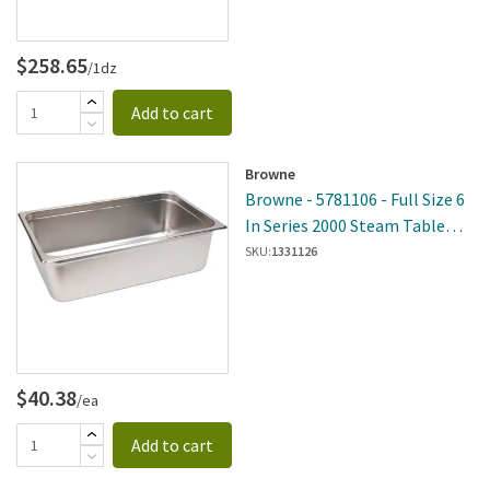
$258.65
/1dz
Add to cart
Browne
Browne - 5781106 - Full Size 6
In Series 2000 Steam Table
Pan
SKU:
1331126
$40.38
/ea
Add to cart