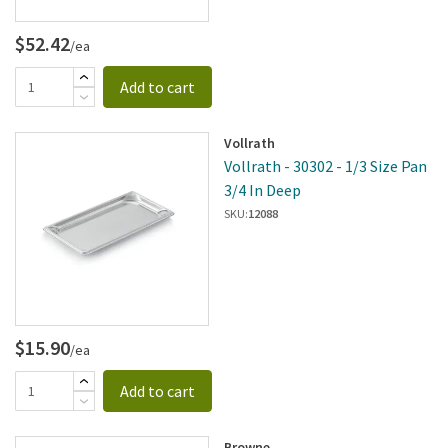
$52.42
/ea
Add to cart
Vollrath
Vollrath - 30302 - 1/3 Size Pan
3/4 In Deep
SKU:
12088
$15.90
/ea
Add to cart
Browne