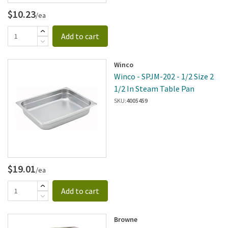
$10.23
/ea
Add to cart
Winco
Winco - SPJM-202 - 1/2 Size 2
1/2 In Steam Table Pan
SKU:
4005459
$19.01
/ea
Add to cart
Browne