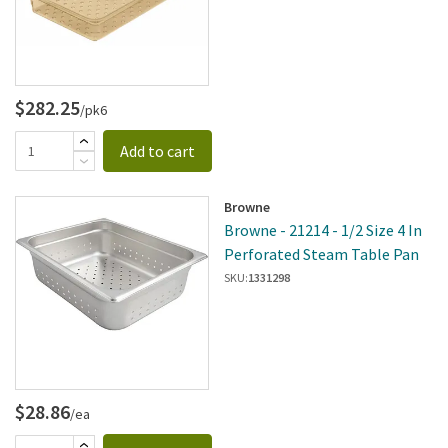
$282.25
/pk6
Add to cart
Browne
Browne - 21214 - 1/2 Size 4 In
Perforated Steam Table Pan
SKU:
1331298
$28.86
/ea