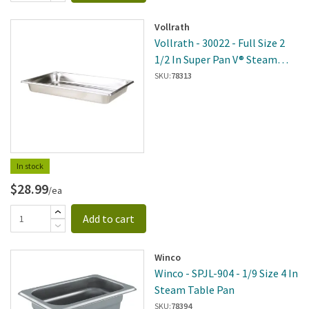
Vollrath
Vollrath - 30022 - Full Size 2
1/2 In Super Pan V® Steam
Table Pan
SKU:
78313
In stock
$28.99
/ea
Add to cart
Winco
Winco - SPJL-904 - 1/9 Size 4 In
Steam Table Pan
SKU:
78394