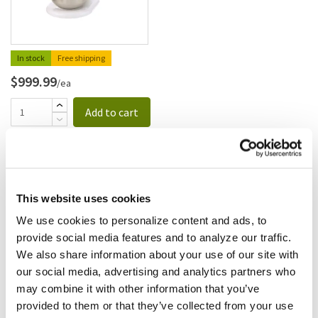
In stock
Free shipping
$999.99
/ea
Add to cart
Dynamic
Dynamic - MX002.1ES - 21 In
Pro Mixer Hand Held
This website uses cookies
Immersion Blender
SKU:
51434
We use cookies to personalize content and ads, to
provide social media features and to analyze our traffic.
We also share information about your use of our site with
our social media, advertising and analytics partners who
may combine it with other information that you’ve
Free shipping
provided to them or that they’ve collected from your use