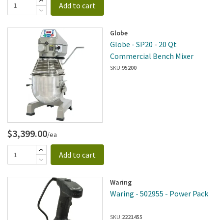
Add to cart
Globe
Globe - SP20 - 20 Qt
Commercial Bench Mixer
SKU:
95200
$3,399.00
/ea
Add to cart
Waring
Waring - 502955 - Power Pack
SKU:
2221455