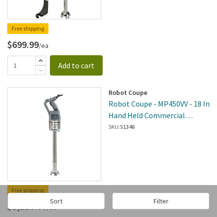
Free shipping
$699.99
/ea
Add to cart
Robot Coupe
Robot Coupe - MP450VV - 18 In
Hand Held Commercial
Immersion Blender W/
SKU:
51346
Variable Speeds
Free shipping
Sort
Filter
$1,116.00
/ea