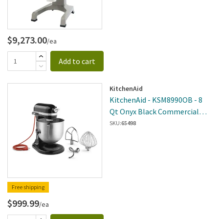
$9,273.00
/ea
Add to cart
KitchenAid
KitchenAid - KSM8990OB - 8
Qt Onyx Black Commercial
Stand Mixer
SKU:
65498
Free shipping
$999.99
/ea