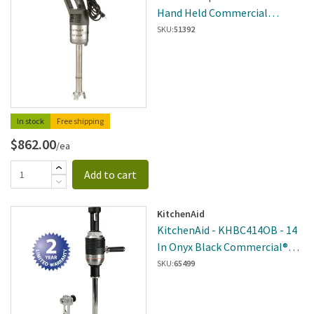
Hand Held Commercial
Immersion Blender
SKU:
51392
In stock
Free shipping
$862.00
/ea
Add to cart
KitchenAid
KitchenAid - KHBC414OB - 14
In Onyx Black Commercial®
400 Series Immersion Blender
SKU:
65499