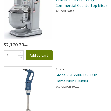
Commercial Countertop Mixer
SKU:
VOL40756
$2,170.20
/ea
Add to cart
Globe
Globe - GIB500-12 - 12 In
Immersion Blender
SKU:
GLOGIB50012