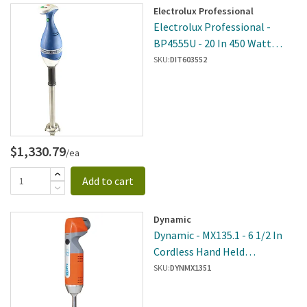
Electrolux Professional
Electrolux Professional -
BP4555U - 20 In 450 Watt
Portable Bermixer Pro
SKU:
DIT603552
$1,330.79
/ea
Add to cart
Dynamic
Dynamic - MX135.1 - 6 1/2 In
Cordless Hand Held
Immersion Blender
SKU:
DYNMX1351