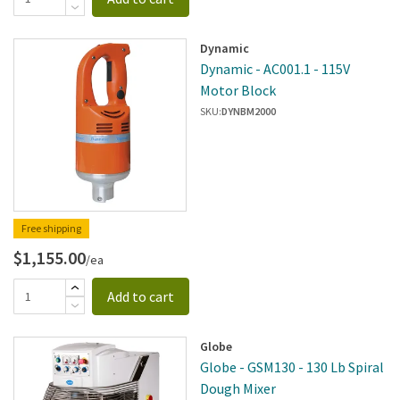
Dynamic
Dynamic - AC001.1 - 115V
Motor Block
SKU:
DYNBM2000
Free shipping
$1,155.00
/ea
Add to cart
Globe
Globe - GSM130 - 130 Lb Spiral
Dough Mixer