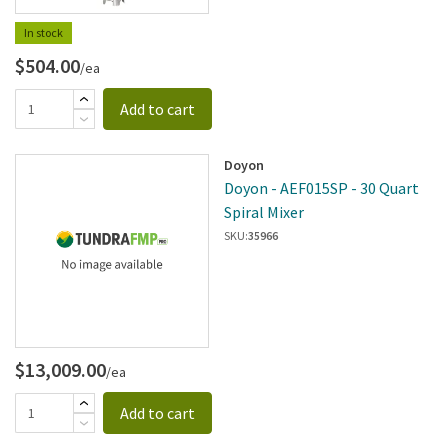
In stock
$504.00
/ea
Add to cart
Doyon
Doyon - AEF015SP - 30 Quart
Spiral Mixer
SKU:
35966
$13,009.00
/ea
Add to cart