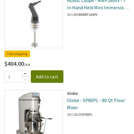
Robot Coupe - MMP160VV - 7
In Hand Held Mini Immersion
Blender
SKU:
ROBMMP160VV
Free shipping
$404.00
/ea
Add to cart
Globe
Globe - SP80PL - 80 Qt Floor
Mixer
SKU:
GLOSP80PL