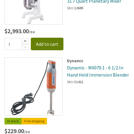
31.7 Quart Planetary Mixer
SKU:
12689
$2,993.00
/ea
Add to cart
Dynamic
Dynamic - MX070.1 - 6 1/2 In
Hand Held Immersion Blender
SKU:
51421
In stock
Free shipping
$229.00
/ea