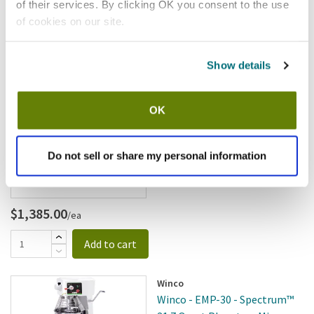
$2,091.00
/ea
of their services. By clicking OK you consent to the use
of cookies on our site.
Add to cart
Show details
Winco
Winco - EMP-20 - Spectrum™
21.1 Quart Planetary Mixer
OK
SKU:
12688
Do not sell or share my personal information
$1,385.00
/ea
Add to cart
Winco
Winco - EMP-30 - Spectrum™