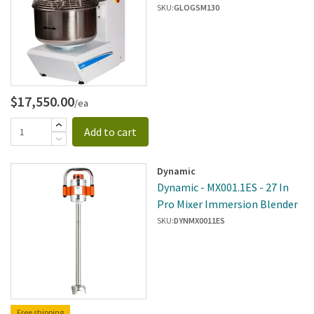
SKU:
GLOGSM130
$17,550.00
/ea
Add to cart
Dynamic
Dynamic - MX001.1ES - 27 In
Pro Mixer Immersion Blender
SKU:
DYNMX0011ES
Free shipping