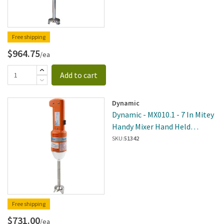
Free shipping
$964.75
/ea
Add to cart
Dynamic
Dynamic - MX010.1 - 7 In Mitey
Handy Mixer Hand Held
Immersion Blender
SKU:
51342
Free shipping
$731.00
/ea