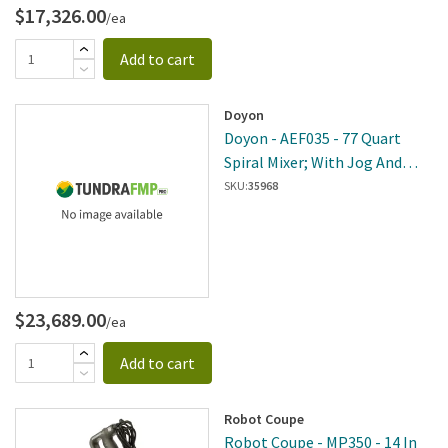
$17,326.00
/ea
Add to cart
Doyon
Doyon - AEF035 - 77 Quart
Spiral Mixer; With Jog And
Reverse
SKU:
35968
$23,689.00
/ea
Add to cart
Robot Coupe
Robot Coupe - MP350 - 14 In