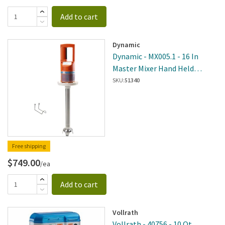
Add to cart
Dynamic
Dynamic - MX005.1 - 16 In
Master Mixer Hand Held
Immersion Blender
SKU:
51340
Free shipping
$749.00
/ea
Add to cart
Vollrath
Vollrath - 40756 - 10 Qt