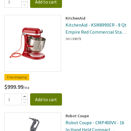
Add to cart
KitchenAid
KitchenAid - KSM8990ER - 8 Qt
Empire Red Commercial Stand
Mixer
SKU:
59375
Free shipping
$999.99
/ea
Add to cart
Robot Coupe
Robot Coupe - CMP400VV - 16
In Hand Held Compact