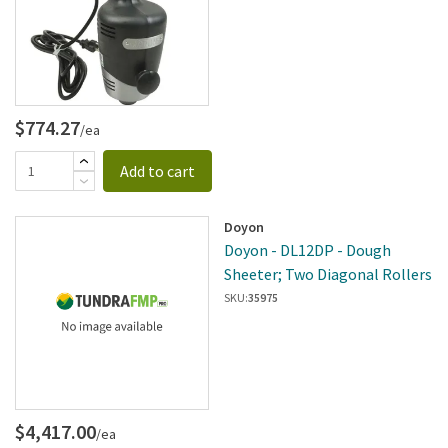
$774.27
/ea
Add to cart
Doyon
Doyon - DL12DP - Dough
Sheeter; Two Diagonal Rollers
SKU:
35975
$4,417.00
/ea