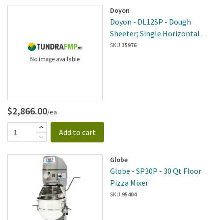
Doyon
Doyon - DL12SP - Dough
Sheeter; Single Horizontal
Roller
SKU:
35976
$2,866.00
/ea
Add to cart
Globe
Globe - SP30P - 30 Qt Floor
Pizza Mixer
SKU:
95404