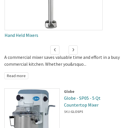
Hand Held Mixers
A commercial mixer saves valuable time and effort in a busy
commercial kitchen. Whether you&rsquo...
Read more
Globe
Globe - SP05 - 5 Qt
Countertop Mixer
SKU:
GLOSP5