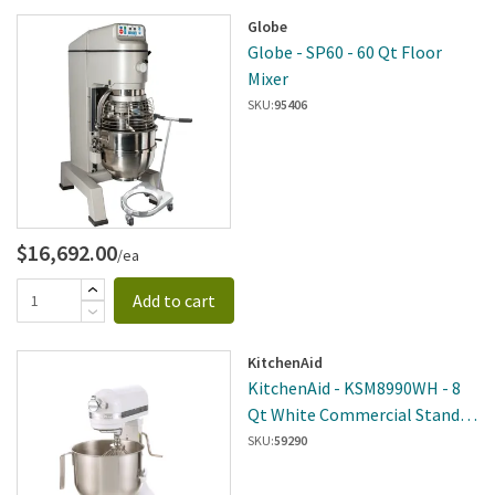
Globe
Globe - SP60 - 60 Qt Floor
Mixer
SKU:
95406
$16,692.00
/ea
Add to cart
KitchenAid
KitchenAid - KSM8990WH - 8
Qt White Commercial Stand
Mixer
SKU:
59290