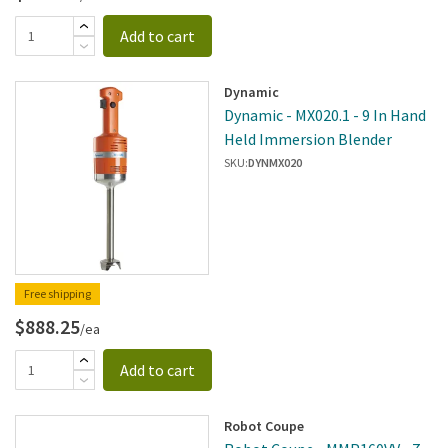
Add to cart
Dynamic
Dynamic - MX020.1 - 9 In Hand
Held Immersion Blender
SKU:
DYNMX020
Free shipping
$888.25
/ea
Add to cart
Robot Coupe