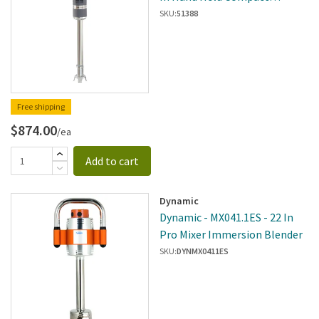
Immersion Blender W/
SKU:
51388
Variable Speeds
Free shipping
$874.00
/ea
Add to cart
Dynamic
Dynamic - MX041.1ES - 22 In
Pro Mixer Immersion Blender
SKU:
DYNMX0411ES