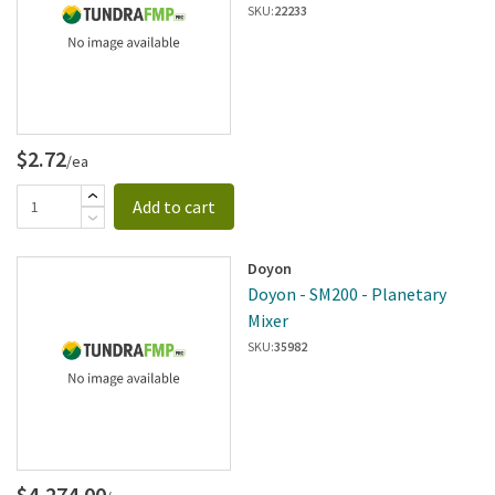
SKU:
22233
$2.72
/ea
Add to cart
Doyon
Doyon - SM200 - Planetary
Mixer
SKU:
35982
$4,274.00