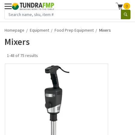
0
Homepage
Equipment
Food Prep Equipment
Mixers
Mixers
1-48 of 75 results