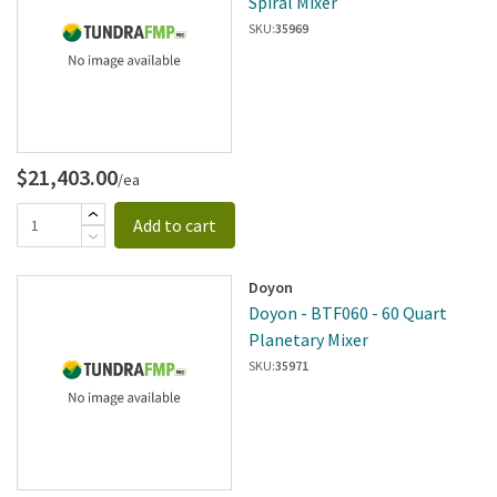
Spiral Mixer
SKU:
35969
$21,403.00
/ea
Add to cart
Doyon
Doyon - BTF060 - 60 Quart
Planetary Mixer
SKU:
35971