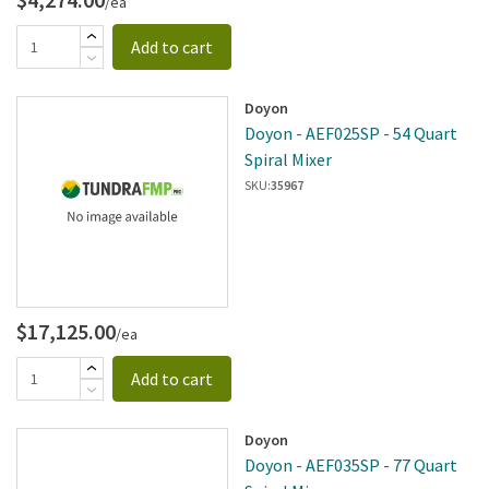
/ea
Add to cart
Doyon
Doyon - AEF025SP - 54 Quart
Spiral Mixer
SKU:
35967
$17,125.00
/ea
Add to cart
Doyon
Doyon - AEF035SP - 77 Quart