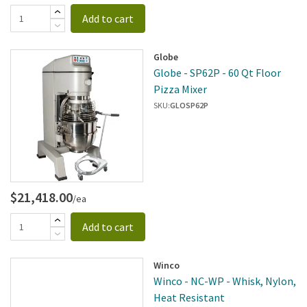
Add to cart
Globe
Globe - SP62P - 60 Qt Floor
Pizza Mixer
SKU:
GLOSP62P
$21,418.00
/ea
Add to cart
Winco
Winco - NC-WP - Whisk, Nylon,
Heat Resistant