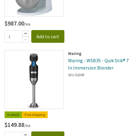
$987.00
/ea
Add to cart
Waring
Waring - WSB35 - Quik Stik® 7
In Immersion Blender
SKU:
51347
In stock
Free shipping
$149.88
/ea