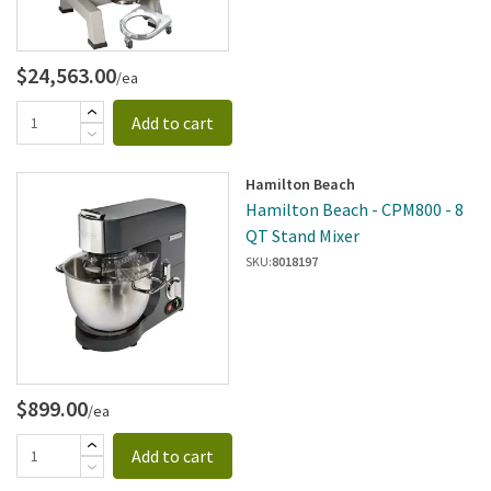
$24,563.00
/ea
Add to cart
Hamilton Beach
Hamilton Beach - CPM800 - 8
QT Stand Mixer
SKU:
8018197
$899.00
/ea
Add to cart