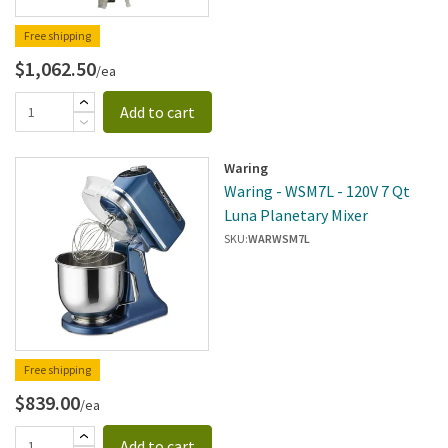
Free shipping
$1,062.50
/ea
Add to cart
Waring
Waring - WSM7L - 120V 7 Qt
Luna Planetary Mixer
SKU:
WARWSM7L
Free shipping
$839.00
/ea
Add to cart