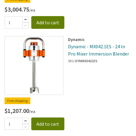
$3,004.75
/ea
Add to cart
Dynamic
Dynamic - MX042.1ES - 24 In
Pro Mixer Immersion Blender
SKU:
DYNMX0421ES
Free shipping
$1,207.00
/ea
Add to cart