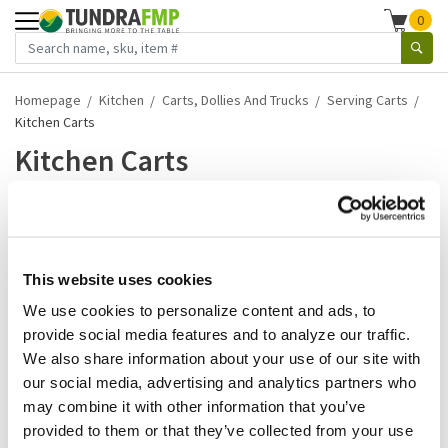
0
Homepage
Kitchen
Carts, Dollies And Trucks
Serving Carts
Kitchen Carts
Kitchen Carts
1-1 of 1 results
Kitchen carts are essential tools for any culinary space,
designed to bring both functionality an...
This website uses cookies
We use cookies to personalize content and ads, to
Read more
provide social media features and to analyze our traffic.
We also share information about your use of our site with
Rubbermaid
our social media, advertising and analytics partners who
Rubbermaid - FG564200BLA - 8
may combine it with other information that you’ve
3/4 Cu Ft Big Wheel Cart
provided to them or that they’ve collected from your use
SKU:
38313