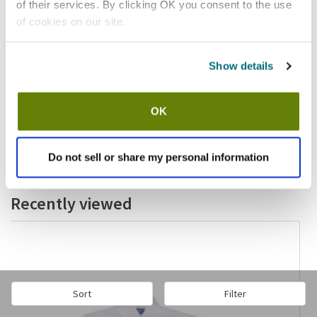
of their services. By clicking OK you consent to the use
of cookies on our site.
Show details
In stock
$451.31
OK
/ea
Add to cart
Do not sell or share my personal information
Recently viewed
Sort
Filter